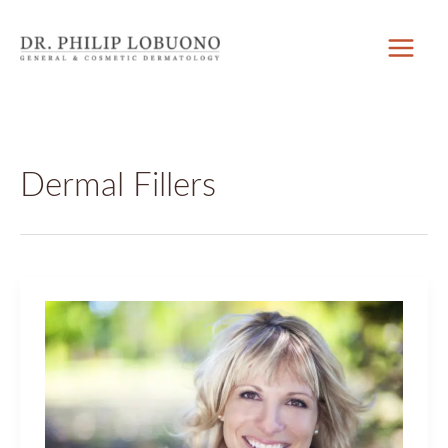
Skip
to
content
Dermal Fillers