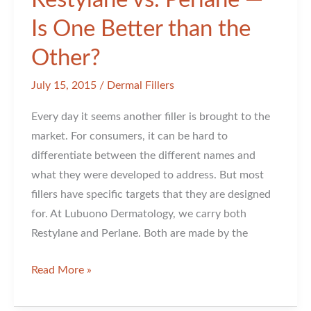
Restylane vs. Perlane —
Is One Better than the
Other?
July 15, 2015
/
Dermal Fillers
Every day it seems another filler is brought to the
market. For consumers, it can be hard to
differentiate between the different names and
what they were developed to address. But most
fillers have specific targets that they are designed
for. At Lubuono Dermatology, we carry both
Restylane and Perlane. Both are made by the
Restylane
Read More »
vs.
Perlane