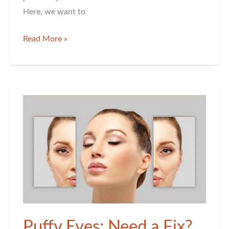
Here, we want to
Is
Read More »
Xeomin
Better
than
Botox?
Puffy Eyes: Need a Fix?