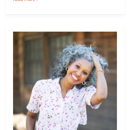
Hour
and
Some
Innovation
Can
Do
a
Lot
For
Your
Skin