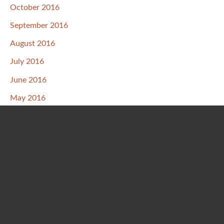
October 2016
September 2016
August 2016
July 2016
June 2016
May 2016
April 2016
March 2016
February 2016
January 2016
December 2015
November 2015