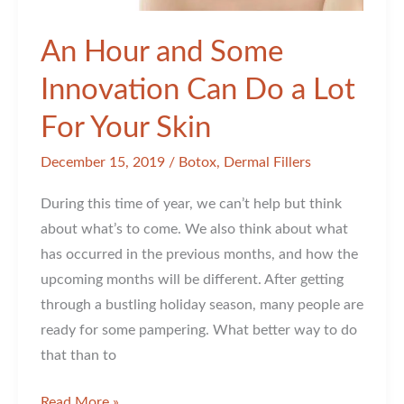
An Hour and Some
Innovation Can Do a Lot
For Your Skin
December 15, 2019
/
Botox
,
Dermal Fillers
During this time of year, we can’t help but think
about what’s to come. We also think about what
has occurred in the previous months, and how the
upcoming months will be different. After getting
through a bustling holiday season, many people are
ready for some pampering. What better way to do
that than to
An
Read More »