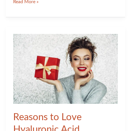
Addressing
Read More »
the
Unique
Changes
in
Aging
Skin:
Part
II
Reasons to Love
Hyaluronic Acid