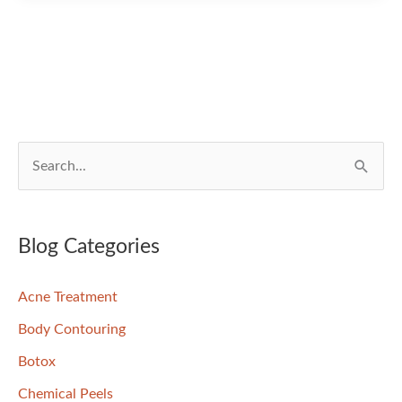
—
Is
One
Better
than
the
S
Other?
e
a
r
Blog Categories
c
Acne Treatment
h
f
Body Contouring
o
Botox
r
Chemical Peels