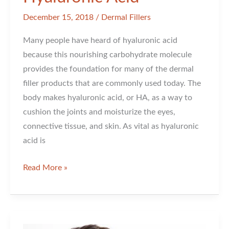
December 15, 2018
/
Dermal Fillers
Many people have heard of hyaluronic acid
because this nourishing carbohydrate molecule
provides the foundation for many of the dermal
filler products that are commonly used today. The
body makes hyaluronic acid, or HA, as a way to
cushion the joints and moisturize the eyes,
connective tissue, and skin. As vital as hyaluronic
acid is
Reasons
Read More »
to
Love
Hyaluronic
Acid