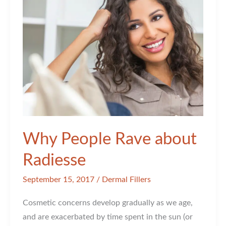
Why People Rave about
Radiesse
September 15, 2017
/
Dermal Fillers
Cosmetic concerns develop gradually as we age,
and are exacerbated by time spent in the sun (or