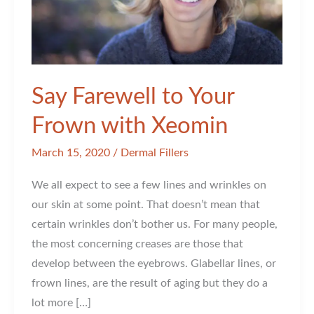
Say Farewell to Your
Frown with Xeomin
March 15, 2020
/
Dermal Fillers
We all expect to see a few lines and wrinkles on
our skin at some point. That doesn’t mean that
certain wrinkles don’t bother us. For many people,
the most concerning creases are those that
develop between the eyebrows. Glabellar lines, or
frown lines, are the result of aging but they do a
lot more […]