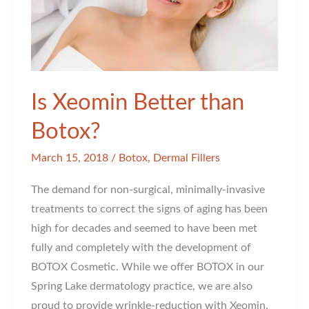
Is Xeomin Better than
Botox?
March 15, 2018
/
Botox
,
Dermal Fillers
The demand for non-surgical, minimally-invasive
treatments to correct the signs of aging has been
high for decades and seemed to have been met
fully and completely with the development of
BOTOX Cosmetic. While we offer BOTOX in our
Spring Lake dermatology practice, we are also
proud to provide wrinkle-reduction with Xeomin.