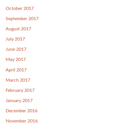
October 2017
September 2017
August 2017
July 2017
June 2017
May 2017
April 2017
March 2017
February 2017
January 2017
December 2016
November 2016