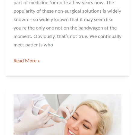
part of medicine for quite a few years now. The
popularity of these non-surgical solutions is widely
known – so widely known that it may seem like
you’re the only one not on the bandwagon at the
moment. Obviously, that’s not true. We continually
meet patients who
Are
Read More »
You
Still
Making
Friends
with
Fillers?