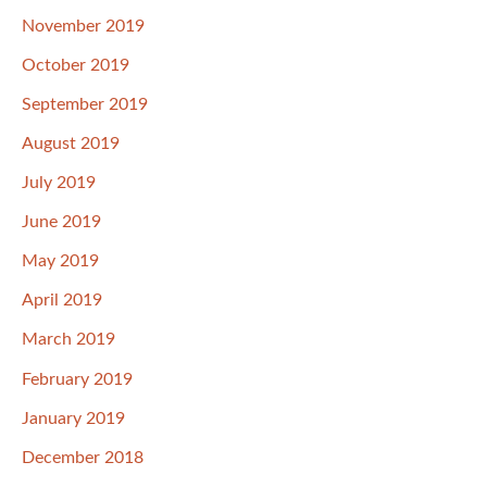
November 2019
October 2019
September 2019
August 2019
July 2019
June 2019
May 2019
April 2019
March 2019
February 2019
January 2019
December 2018