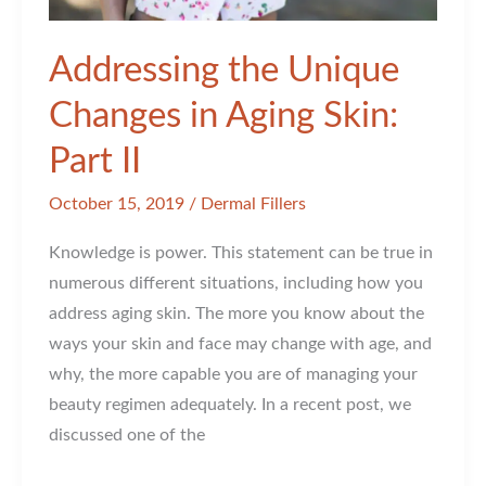
Addressing the Unique
Changes in Aging Skin:
Part II
October 15, 2019
/
Dermal Fillers
Knowledge is power. This statement can be true in
numerous different situations, including how you
address aging skin. The more you know about the
ways your skin and face may change with age, and
why, the more capable you are of managing your
beauty regimen adequately. In a recent post, we
discussed one of the