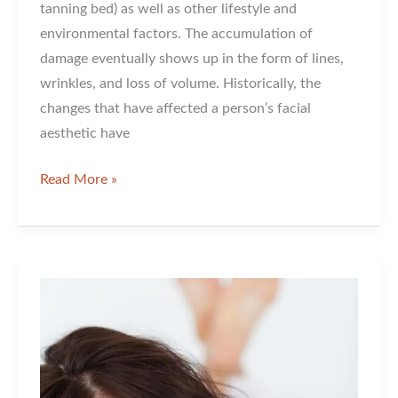
tanning bed) as well as other lifestyle and
environmental factors. The accumulation of
damage eventually shows up in the form of lines,
wrinkles, and loss of volume. Historically, the
changes that have affected a person’s facial
aesthetic have
Why
Read More »
People
Rave
about
Radiesse