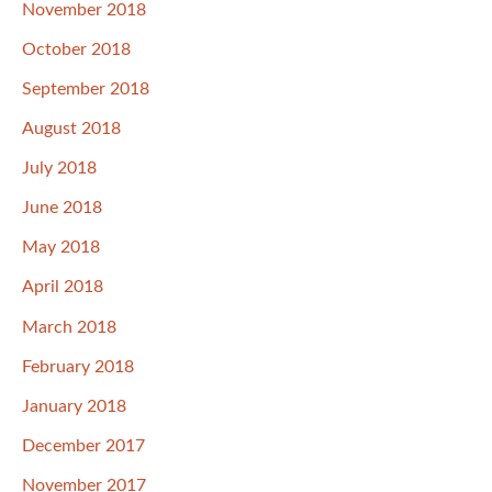
November 2018
October 2018
September 2018
August 2018
July 2018
June 2018
May 2018
April 2018
March 2018
February 2018
January 2018
December 2017
November 2017