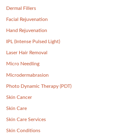
:
Dermal Fillers
Facial Rejuvenation
Hand Rejuvenation
IPL (Intense Pulsed Light)
Laser Hair Removal
Micro Needling
Microdermabrasion
Photo Dynamic Therapy (PDT)
Skin Cancer
Skin Care
Skin Care Services
Skin Conditions