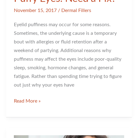
November 15, 2017
/
Dermal Fillers
Eyelid puffiness may occur for some reasons.
Sometimes, the underlying cause is a temporary
bout with allergies or fluid retention after a
weekend of partying. Additional reasons why
puffiness may affect the eyes include poor-quality
sleep, smoking, hormone changes, and general
fatigue. Rather than spending time trying to figure
out just why your eyes have
Puffy
Read More »
Eyes:
Need
a
Fix?