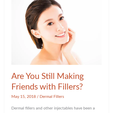
Are You Still Making
Friends with Fillers?
May 15, 2018
/
Dermal Fillers
Dermal fillers and other injectables have been a