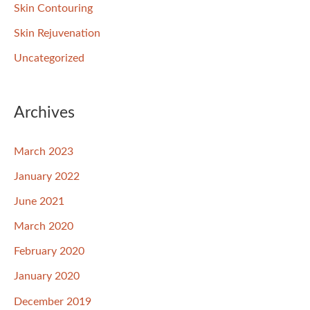
Skin Contouring
Skin Rejuvenation
Uncategorized
Archives
March 2023
January 2022
June 2021
March 2020
February 2020
January 2020
December 2019