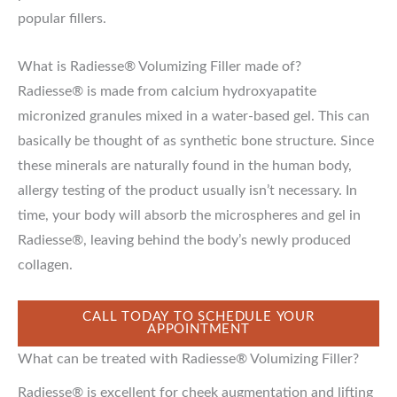
popular fillers.
What is Radiesse® Volumizing Filler made of?
Radiesse® is made from calcium hydroxyapatite
micronized granules mixed in a water-based gel. This can
basically be thought of as synthetic bone structure. Since
these minerals are naturally found in the human body,
allergy testing of the product usually isn’t necessary. In
time, your body will absorb the microspheres and gel in
Radiesse®, leaving behind the body’s newly produced
collagen.
CALL TODAY TO SCHEDULE YOUR
APPOINTMENT
What can be treated with Radiesse® Volumizing Filler?
Radiesse® is excellent for cheek augmentation and lifting