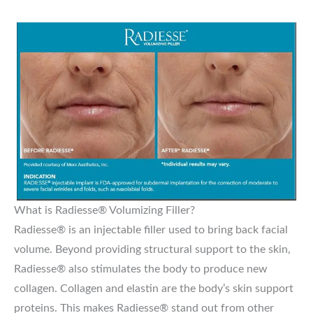
What is Radiesse® Volumizing Filler?
Radiesse® is an injectable filler used to bring back facial
volume. Beyond providing structural support to the skin,
Radiesse® also stimulates the body to produce new
collagen. Collagen and elastin are the body’s skin support
proteins. This makes Radiesse® stand out from other