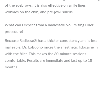
of the eyebrows. It is also effective on smile lines,
wrinkles on the chin, and pre-jowl sulcus.
What can I expect from a Radiesse® Volumizing Filler
procedure?
Because Radiesse® has a thicker consistency and is less
malleable, Dr. LoBuono mixes the anesthetic lidocaine in
with the filler. This makes the 30-minute sessions
comfortable. Results are immediate and last up to 18
months.