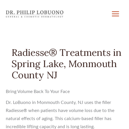
Skip
to
content
Radiesse® Treatments in
Spring Lake, Monmouth
County NJ
Bring Volume Back To Your Face
Dr. LoBuono in Monmouth County, NJ uses the filler
Radiesse® when patients have volume loss due to the
natural effects of aging. This calcium-based filler has
incredible lifting capacity and is long lasting.