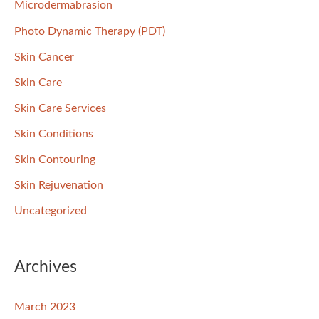
Microdermabrasion
Photo Dynamic Therapy (PDT)
Skin Cancer
Skin Care
Skin Care Services
Skin Conditions
Skin Contouring
Skin Rejuvenation
Uncategorized
Archives
March 2023