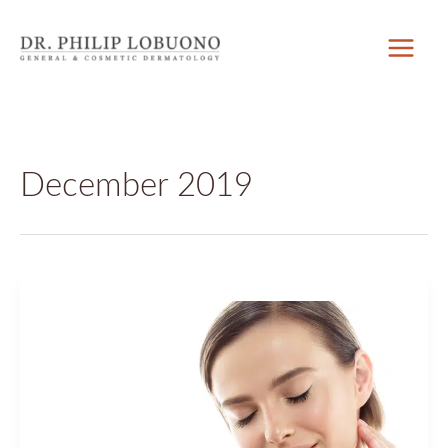
Skip
to
content
December 2019