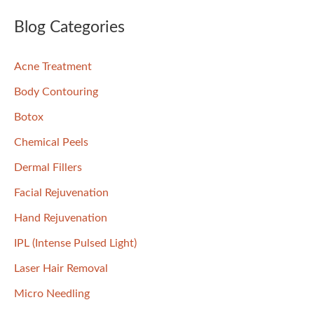
a
Skin
r
Blog Categories
c
Acne Treatment
h
f
Body Contouring
o
Botox
r
Chemical Peels
:
Dermal Fillers
Facial Rejuvenation
Hand Rejuvenation
IPL (Intense Pulsed Light)
Laser Hair Removal
Micro Needling