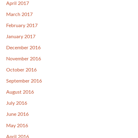
April 2017
March 2017
February 2017
January 2017
December 2016
November 2016
October 2016
September 2016
August 2016
July 2016
June 2016
May 2016
April 2016