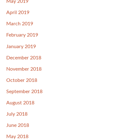
May 2019
April 2019
March 2019
February 2019
January 2019
December 2018
November 2018
October 2018
September 2018
August 2018
July 2018
June 2018
May 2018