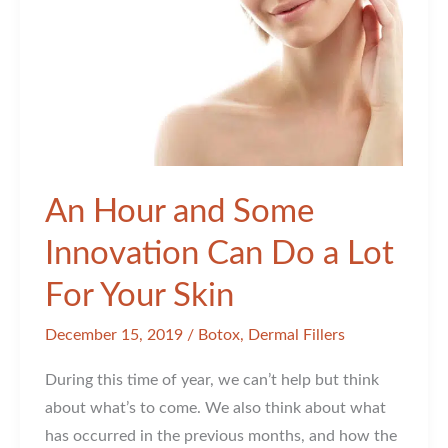
An Hour and Some
Innovation Can Do a Lot
For Your Skin
December 15, 2019
/
Botox
,
Dermal Fillers
During this time of year, we can’t help but think
about what’s to come. We also think about what
has occurred in the previous months, and how the