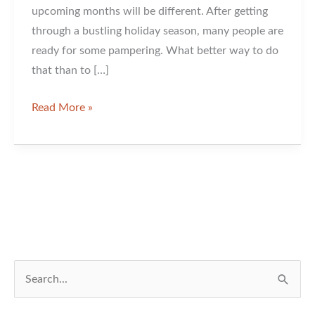
upcoming months will be different. After getting
through a bustling holiday season, many people are
ready for some pampering. What better way to do
that than to […]
An
Read More »
Hour
and
Some
Innovation
Can
Do
a
Lot
S
For
e
Your