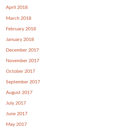
April 2018
March 2018
February 2018
January 2018
December 2017
November 2017
October 2017
September 2017
August 2017
July 2017
June 2017
May 2017