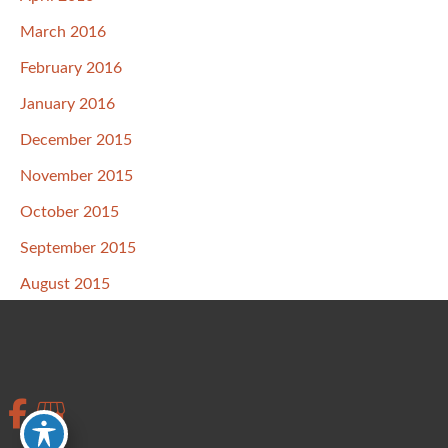
March 2016
February 2016
January 2016
December 2015
November 2015
October 2015
September 2015
August 2015
July 2015