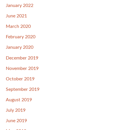
January 2022
June 2021
March 2020
February 2020
January 2020
December 2019
November 2019
October 2019
September 2019
August 2019
July 2019
June 2019