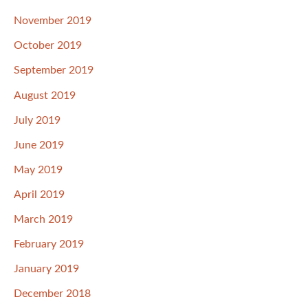
November 2019
October 2019
September 2019
August 2019
July 2019
June 2019
May 2019
April 2019
March 2019
February 2019
January 2019
December 2018