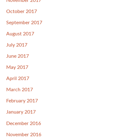
November 2017
October 2017
September 2017
August 2017
July 2017
June 2017
May 2017
April 2017
March 2017
February 2017
January 2017
December 2016
November 2016