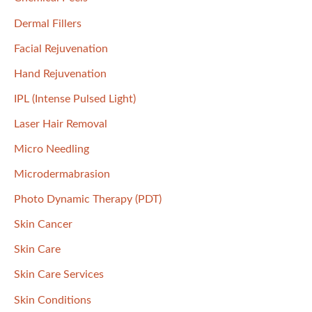
:
Dermal Fillers
Facial Rejuvenation
Hand Rejuvenation
IPL (Intense Pulsed Light)
Laser Hair Removal
Micro Needling
Microdermabrasion
Photo Dynamic Therapy (PDT)
Skin Cancer
Skin Care
Skin Care Services
Skin Conditions