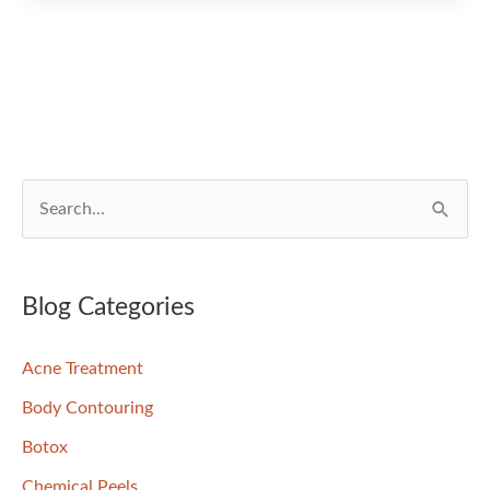
Has
Been
Featured
In
An
Article!
S
e
a
r
Blog Categories
c
Acne Treatment
h
f
Body Contouring
o
Botox
r
Chemical Peels