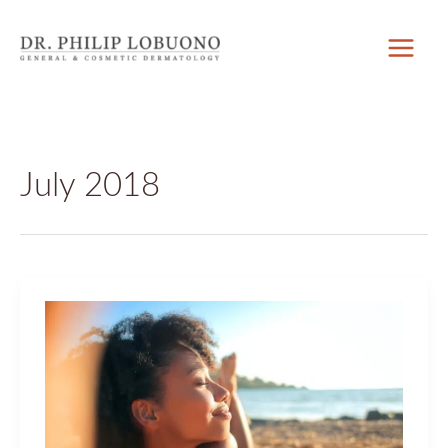
Skip
to
content
July 2018