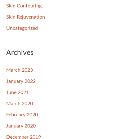
Skin Contouring
Skin Rejuvenation
Uncategorized
Archives
March 2023
January 2022
June 2021
March 2020
February 2020
January 2020
December 2019