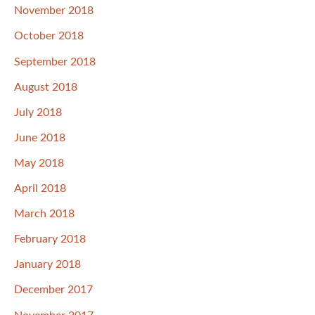
November 2018
October 2018
September 2018
August 2018
July 2018
June 2018
May 2018
April 2018
March 2018
February 2018
January 2018
December 2017