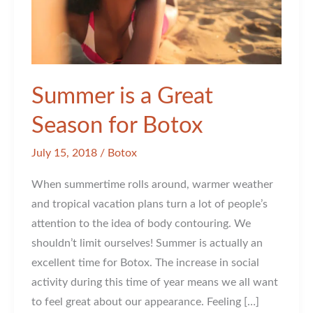
Summer is a Great
Season for Botox
July 15, 2018
/
Botox
When summertime rolls around, warmer weather
and tropical vacation plans turn a lot of people’s
attention to the idea of body contouring. We
shouldn’t limit ourselves! Summer is actually an
excellent time for Botox. The increase in social
activity during this time of year means we all want
to feel great about our appearance. Feeling […]