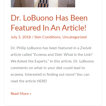
Dr. LoBuono Has Been
Featured In An Article!
July 3, 2018
/
Skin Conditions
,
Uncategorized
Dr. Philip LoBuono has been featured in a Zwivel
article called “Eczema and Diet: What Is the Link?
We Asked the Experts.” In this article, Dr. LoBuono
comments on what in your diet could lead to
eczema. Interested in finding out more? You can
read the article HERE!
Dr.
Read More »
LoBuono