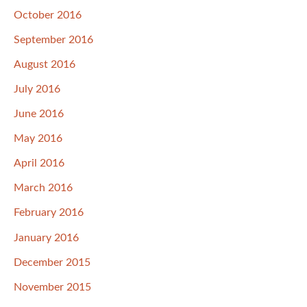
October 2016
September 2016
August 2016
July 2016
June 2016
May 2016
April 2016
March 2016
February 2016
January 2016
December 2015
November 2015