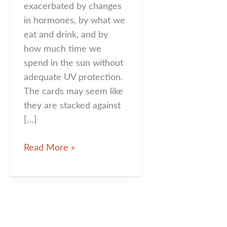
exacerbated by changes
in hormones, by what we
eat and drink, and by
how much time we
spend in the sun without
adequate UV protection.
The cards may seem like
they are stacked against
[…]
You
Read More »
Look
Sublime!