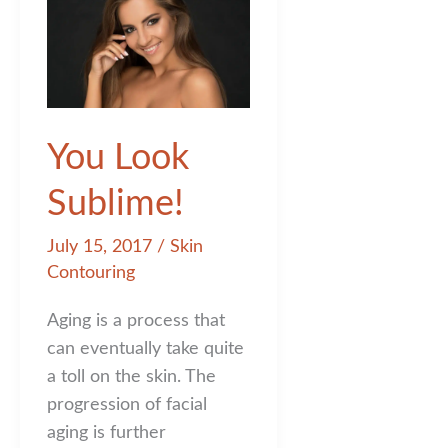
You Look
Sublime!
July 15, 2017
/
Skin
Contouring
Aging is a process that
can eventually take quite
a toll on the skin. The
progression of facial
aging is further