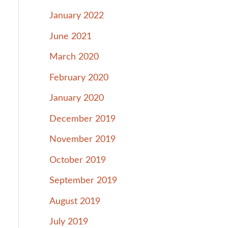
January 2022
June 2021
March 2020
February 2020
January 2020
December 2019
November 2019
October 2019
September 2019
August 2019
July 2019