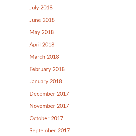
July 2018
June 2018
May 2018
April 2018
March 2018
February 2018
January 2018
December 2017
November 2017
October 2017
September 2017