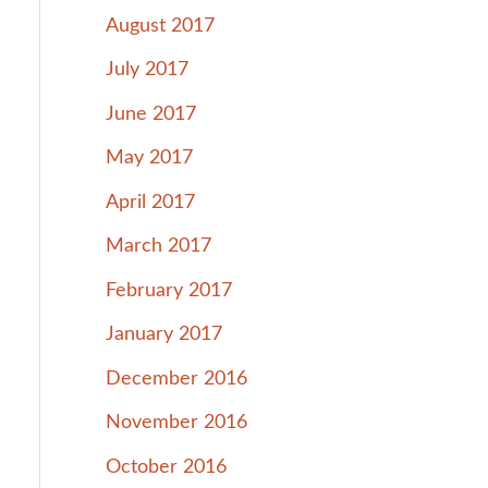
August 2017
July 2017
June 2017
May 2017
April 2017
March 2017
February 2017
January 2017
December 2016
November 2016
October 2016