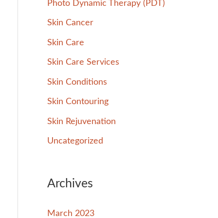
Photo Dynamic Therapy (PDT)
Skin Cancer
Skin Care
Skin Care Services
Skin Conditions
Skin Contouring
Skin Rejuvenation
Uncategorized
Archives
March 2023