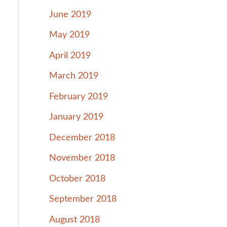
June 2019
May 2019
April 2019
March 2019
February 2019
January 2019
December 2018
November 2018
October 2018
September 2018
August 2018