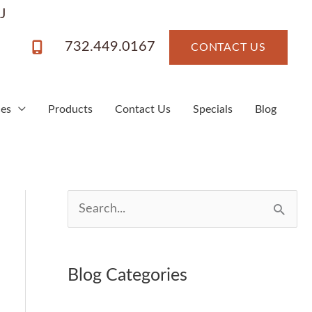
J
732.449.0167
CONTACT US
ces
Products
Contact Us
Specials
Blog
S
e
a
Blog Categories
r
c