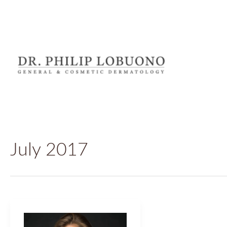
Skip
to
content
July 2017