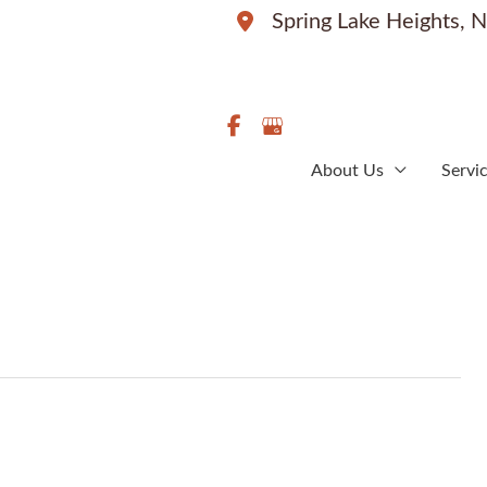
Spring Lake Heights
,
N
About Us
Servi