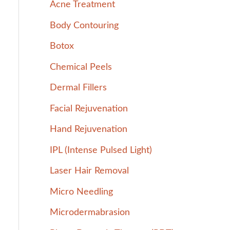
Acne Treatment
h
Body Contouring
f
Botox
o
r
Chemical Peels
:
Dermal Fillers
Facial Rejuvenation
Hand Rejuvenation
IPL (Intense Pulsed Light)
Laser Hair Removal
Micro Needling
Microdermabrasion