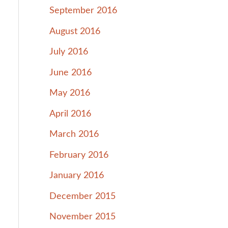
September 2016
August 2016
July 2016
June 2016
May 2016
April 2016
March 2016
February 2016
January 2016
December 2015
November 2015