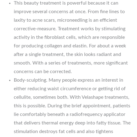
This beauty treatment is powerful because it can
improve several concerns at once. From fine lines to
laxity to acne scars, microneedling is an efficient
corrective-measure. Treatment works by stimulating
activity in the fibroblast cells, which are responsible
for producing collagen and elastin. For about a week
after a single treatment, the skin looks radiant and
smooth. With a series of treatments, more significant
concerns can be corrected.
Body-sculpting. Many people express an interest in
either reducing waist circumference or getting rid of
cellulite, sometimes both. With Velashape treatments,
this is possible. During the brief appointment, patients
lie comfortably beneath a radiofrequency applicator
that delivers thermal energy deep into fatty tissue. The
stimulation destroys fat cells and also tightens