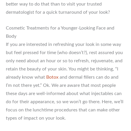
better way to do that than to visit your trusted
dermatologist for a quick turnaround of your look?
Cosmetic Treatments for a Younger-Looking Face and
Body
If you are interested in refreshing your look in some way
but feel pressed for time (who doesn’t?), rest assured you
only need about an hour or so to refresh, rejuvenate, and
retain the beauty of your skin. You might be thinking, “I
already know what
Botox
and dermal fillers can do and
I’m not there yet.” Ok. We are aware that most people
these days are well-informed about what injectables can
do for their appearance, so we won’t go there. Here, we’ll
focus on the lunchtime procedures that can make other
types of impact on your look.