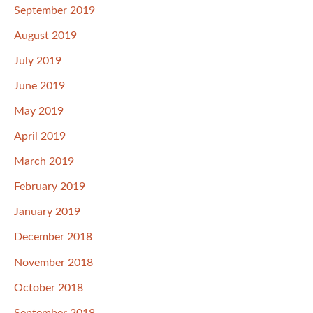
September 2019
August 2019
July 2019
June 2019
May 2019
April 2019
March 2019
February 2019
January 2019
December 2018
November 2018
October 2018
September 2018