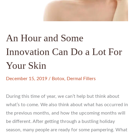
An Hour and Some
Innovation Can Do a Lot For
Your Skin
December 15, 2019
/
Botox
,
Dermal Fillers
During this time of year, we can’t help but think about
what’s to come. We also think about what has occurred in
the previous months, and how the upcoming months will
be different. After getting through a bustling holiday
season, many people are ready for some pampering. What