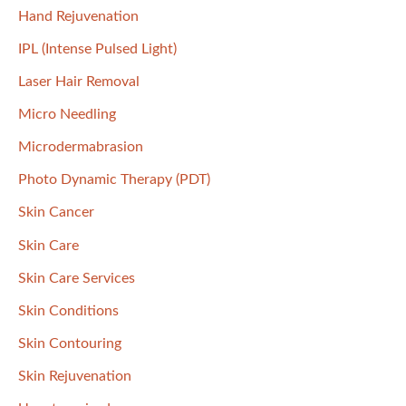
Hand Rejuvenation
IPL (Intense Pulsed Light)
Laser Hair Removal
Micro Needling
Microdermabrasion
Photo Dynamic Therapy (PDT)
Skin Cancer
Skin Care
Skin Care Services
Skin Conditions
Skin Contouring
Skin Rejuvenation