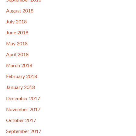
August 2018
July 2018
June 2018
May 2018
April 2018
March 2018
February 2018
January 2018
December 2017
November 2017
October 2017
September 2017