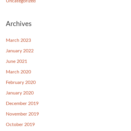
Uncategorized
Archives
March 2023
January 2022
June 2021
March 2020
February 2020
January 2020
December 2019
November 2019
October 2019