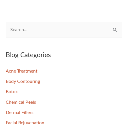
S
e
a
r
Blog Categories
c
Acne Treatment
h
f
Body Contouring
o
Botox
r
Chemical Peels
:
Dermal Fillers
Facial Rejuvenation