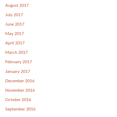
August 2017
July 2017
June 2017
May 2017
April 2017
March 2017
February 2017
January 2017
December 2016
November 2016
October 2016
September 2016