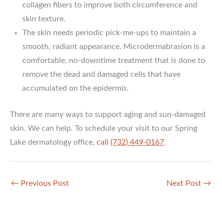
collagen fibers to improve both circumference and
skin texture.
The skin needs periodic pick-me-ups to maintain a
smooth, radiant appearance. Microdermabrasion is a
comfortable, no-downtime treatment that is done to
remove the dead and damaged cells that have
accumulated on the epidermis.
There are many ways to support aging and sun-damaged
skin. We can help. To schedule your visit to our Spring
Lake dermatology office,
call
(732) 449-0167
.
←
Previous Post
Next Post
→