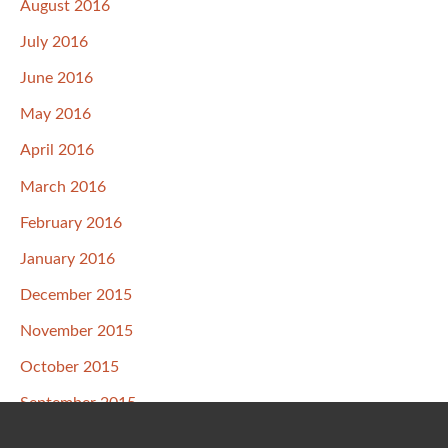
August 2016
July 2016
June 2016
May 2016
April 2016
March 2016
February 2016
January 2016
December 2015
November 2015
October 2015
September 2015
August 2015