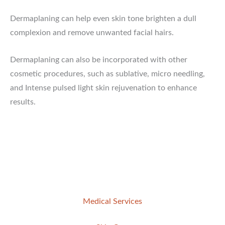
Dermaplaning can help even skin tone brighten a dull
complexion and remove unwanted facial hairs.
Dermaplaning can also be incorporated with other
cosmetic procedures, such as sublative, micro needling,
and Intense pulsed light skin rejuvenation to enhance
results.
Medical Services