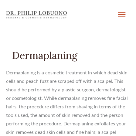
Skip
to
content
Dermaplaning
Dermaplaning is a cosmetic treatment in which dead skin
cells and peach fuzz are scraped off with a scalpel. This
should be performed by a plastic surgeon, dermatologist
or cosmetologist. While dermaplaning removes fine facial
hairs, the procedure differs from shaving in terms of the
tools used, the amount of skin removed and the person
performing the procedure. Dermaplaning exfoliates your
skin removes dead skin cells and fine hairs; a scalpel