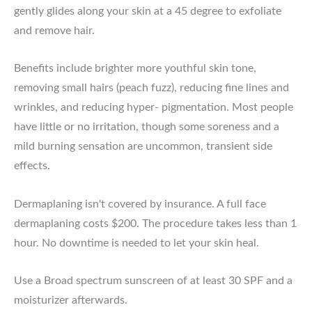
gently glides along your skin at a 45 degree to exfoliate
and remove hair.
Benefits include brighter more youthful skin tone,
removing small hairs (peach fuzz), reducing fine lines and
wrinkles, and reducing hyper- pigmentation. Most people
have little or no irritation, though some soreness and a
mild burning sensation are uncommon, transient side
effects.
Dermaplaning isn't covered by insurance. A full face
dermaplaning costs $200. The procedure takes less than 1
hour. No downtime is needed to let your skin heal.
Use a Broad spectrum sunscreen of at least 30 SPF and a
moisturizer afterwards.