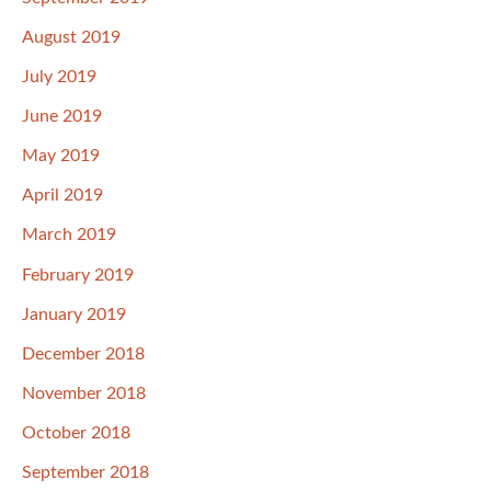
August 2019
July 2019
June 2019
May 2019
April 2019
March 2019
February 2019
January 2019
December 2018
November 2018
October 2018
September 2018