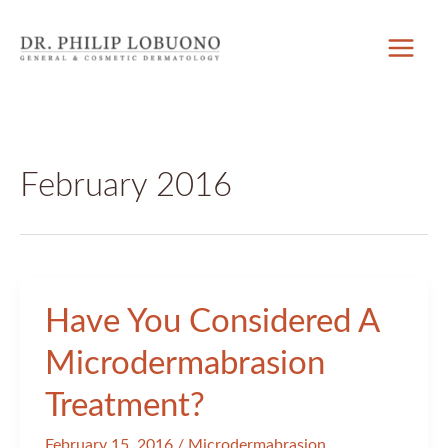
Skip
to
content
February 2016
Have You Considered A
Microdermabrasion
Treatment?
February 15, 2016
/
Microdermabrasion