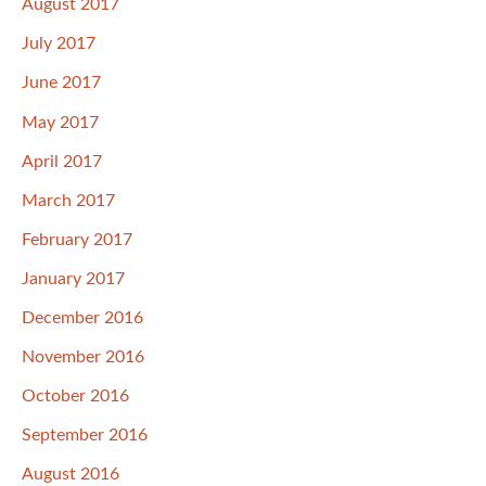
August 2017
July 2017
June 2017
May 2017
April 2017
March 2017
February 2017
January 2017
December 2016
November 2016
October 2016
September 2016
August 2016