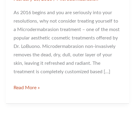
As 2016 begins and you are seriously into your
resolutions, why not consider treating yourself to
a Microdermabrasion treatment – one of the most
popular aesthetic cosmetic treatments offered by
Dr. LoBuono. Microdermabrasion non-invasively
removes the dead, dry, dull, outer layer of your
skin, leaving it refreshed and radiant. The
treatment is completely customized based […]
Have
Read More »
You
Considered
A
Microdermabrasion
Treatment?