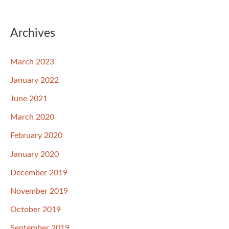
Archives
March 2023
January 2022
June 2021
March 2020
February 2020
January 2020
December 2019
November 2019
October 2019
September 2019