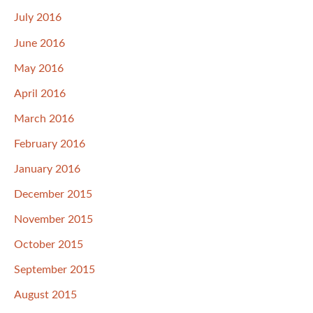
July 2016
June 2016
May 2016
April 2016
March 2016
February 2016
January 2016
December 2015
November 2015
October 2015
September 2015
August 2015