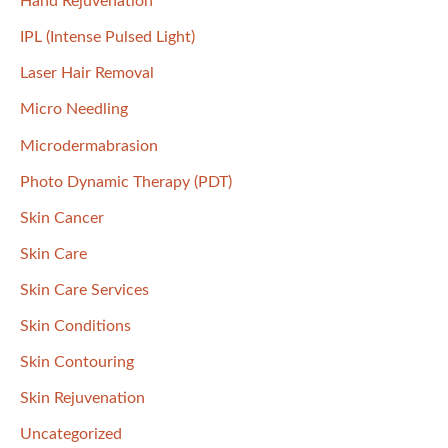
Hand Rejuvenation
IPL (Intense Pulsed Light)
Laser Hair Removal
Micro Needling
Microdermabrasion
Photo Dynamic Therapy (PDT)
Skin Cancer
Skin Care
Skin Care Services
Skin Conditions
Skin Contouring
Skin Rejuvenation
Uncategorized