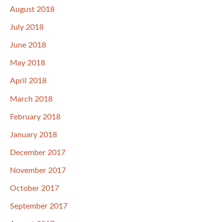
August 2018
July 2018
June 2018
May 2018
April 2018
March 2018
February 2018
January 2018
December 2017
November 2017
October 2017
September 2017