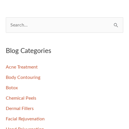
S
e
a
r
Blog Categories
c
Acne Treatment
h
f
Body Contouring
o
Botox
r
Chemical Peels
:
Dermal Fillers
Facial Rejuvenation