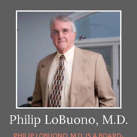
Philip LoBuono, M.D.
PHILIP LOBUONO, M.D. IS A BOARD-