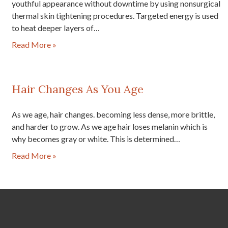
youthful appearance without downtime by using nonsurgical
thermal skin tightening procedures. Targeted energy is used
to heat deeper layers of…
Read More »
Hair Changes As You Age
As we age, hair changes. becoming less dense, more brittle,
and harder to grow. As we age hair loses melanin which is
why becomes gray or white. This is determined…
Read More »