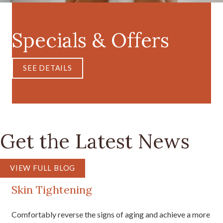
Specials & Offers
SEE DETAILS
Get the Latest News
VIEW FULL BLOG
Skin Tightening
Comfortably reverse the signs of aging and achieve a more