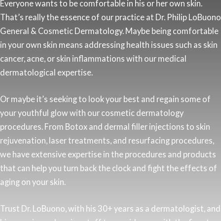
Everyone wants to be comfortable in his or her own skin.
That’s really the essence of our practice at Dr. Philip LoBuono
General & Cosmetic Dermatology. Maybe being comfortable
in your own skin means addressing health issues such as skin
cancer, acne, or skin inflammations with our medical
dermatological expertise.
Or maybe it’s seeking to look your best and regain some of
your youthful glow with our cosmetic dermatology
procedures. From Botox and dermal filler injections to skin
rejuvenation, laser treatments, and resurfacing procedures,
we have extensive expertise in the procedures and products
that can help you turn back the clock and fight the effects of
aging on your skin.
Trust Dr. LoBuono, with his 30+ years as a dermatologist, and