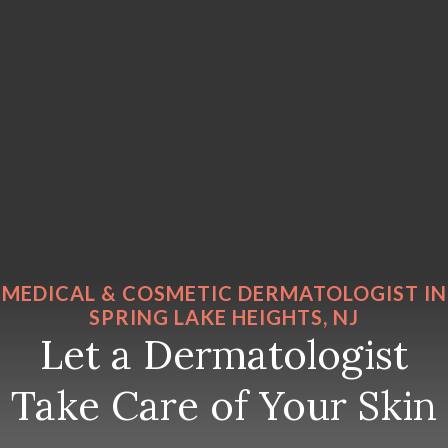
MEDICAL & COSMETIC DERMATOLOGIST IN
SPRING LAKE HEIGHTS, NJ
Let a Dermatologist
Take Care of Your Skin