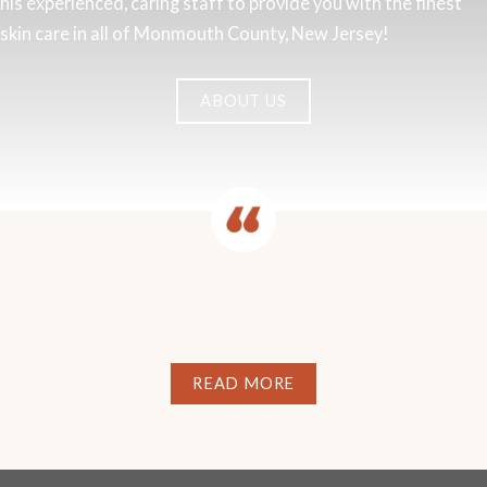
his experienced, caring staff to provide you with the finest
skin care in all of Monmouth County, New Jersey!
ABOUT US
READ MORE