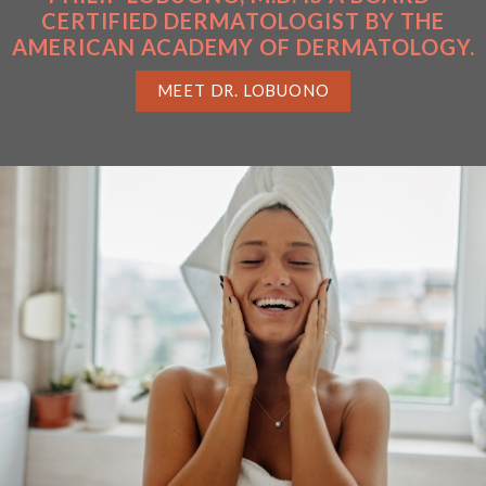
CERTIFIED DERMATOLOGIST BY THE
AMERICAN ACADEMY OF DERMATOLOGY.
MEET DR. LOBUONO