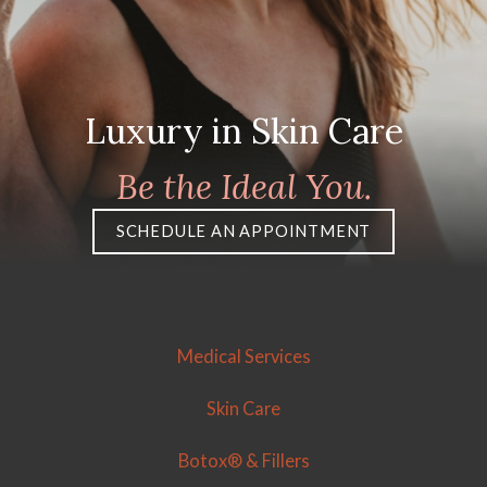
Luxury in Skin Care
Be the Ideal You.
SCHEDULE AN APPOINTMENT
Medical Services
Skin Care
Botox® & Fillers