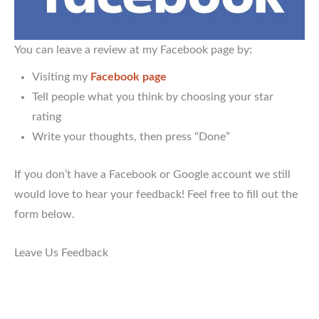
You can leave a review at my Facebook page by:
Visiting my
Facebook page
Tell people what you think by choosing your star
rating
Write your thoughts, then press “Done”
If you don’t have a Facebook or Google account we still
would love to hear your feedback! Feel free to fill out the
form below.
Leave Us Feedback