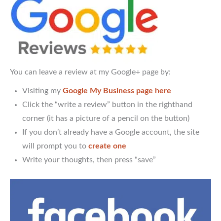
You can leave a review at my Google+ page by:
Visiting my
Google My Business page here
Click the “write a review” button in the righthand
corner (it has a picture of a pencil on the button)
If you don’t already have a Google account, the site
will prompt you to
create one
Write your thoughts, then press “save”