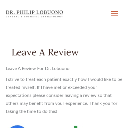
Skip
to
content
Leave A Review
Leave A Review For Dr. Lobuono
I strive to treat each patient exactly how I would like to be
treated myself. If I have met or exceeded your
expectations please consider leaving a review so that
others may benefit from your experience. Thank you for
taking the time to do this!