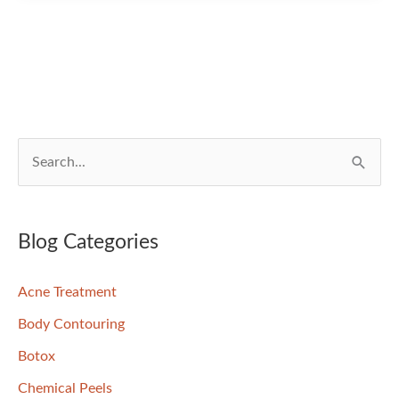
Into
Better
Skin?
We
Can
Help!
S
e
a
r
Blog Categories
c
Acne Treatment
h
f
Body Contouring
o
Botox
r
Chemical Peels