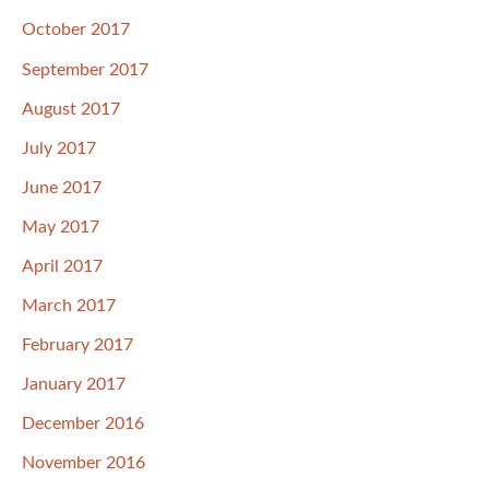
October 2017
September 2017
August 2017
July 2017
June 2017
May 2017
April 2017
March 2017
February 2017
January 2017
December 2016
November 2016