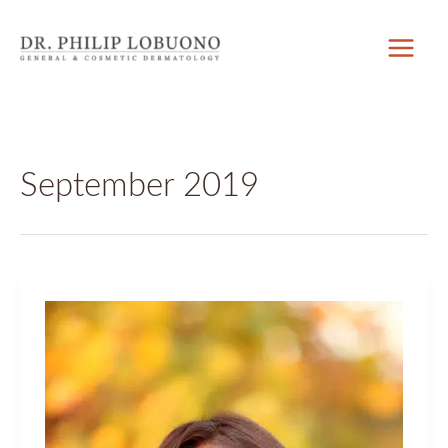
Skip
to
content
September 2019