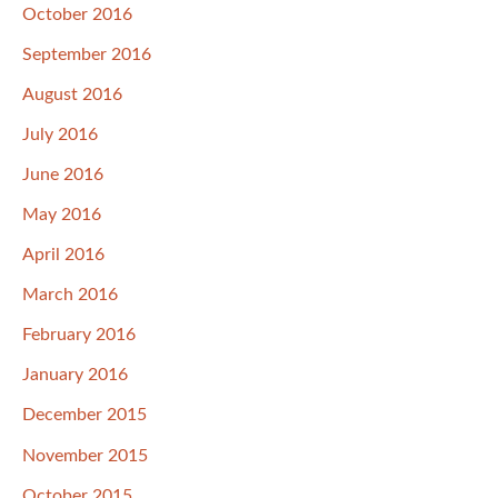
October 2016
September 2016
August 2016
July 2016
June 2016
May 2016
April 2016
March 2016
February 2016
January 2016
December 2015
November 2015
October 2015