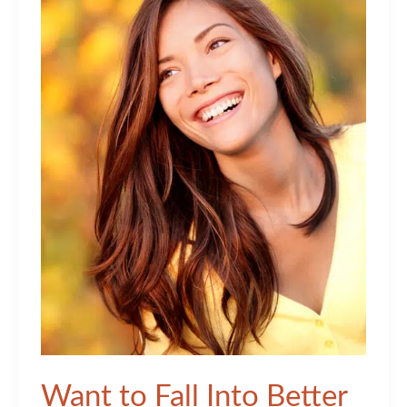
Want to Fall Into Better