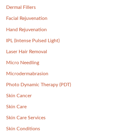
:
Dermal Fillers
Facial Rejuvenation
Hand Rejuvenation
IPL (Intense Pulsed Light)
Laser Hair Removal
Micro Needling
Microdermabrasion
Photo Dynamic Therapy (PDT)
Skin Cancer
Skin Care
Skin Care Services
Skin Conditions