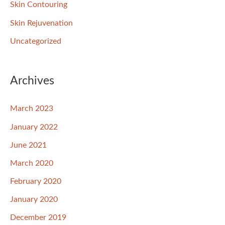
Skin Contouring
Skin Rejuvenation
Uncategorized
Archives
March 2023
January 2022
June 2021
March 2020
February 2020
January 2020
December 2019