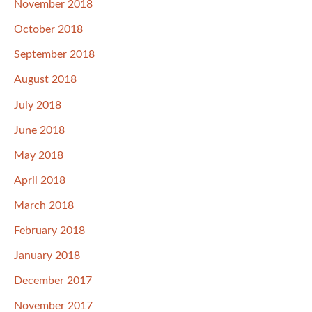
November 2018
October 2018
September 2018
August 2018
July 2018
June 2018
May 2018
April 2018
March 2018
February 2018
January 2018
December 2017
November 2017