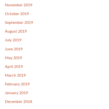
November 2019
October 2019
September 2019
August 2019
July 2019
June 2019
May 2019
April 2019
March 2019
February 2019
January 2019
December 2018