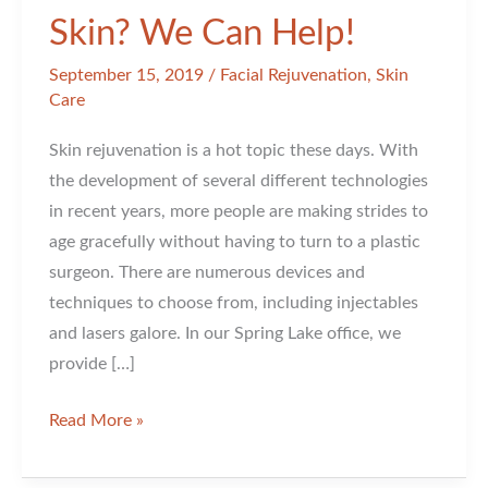
Skin? We Can Help!
September 15, 2019
/
Facial Rejuvenation
,
Skin
Care
Skin rejuvenation is a hot topic these days. With
the development of several different technologies
in recent years, more people are making strides to
age gracefully without having to turn to a plastic
surgeon. There are numerous devices and
techniques to choose from, including injectables
and lasers galore. In our Spring Lake office, we
provide […]
Want
Read More »
to
Fall