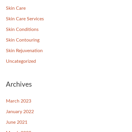
Skin Care
Skin Care Services
Skin Conditions
Skin Contouring
Skin Rejuvenation
Uncategorized
Archives
March 2023
January 2022
June 2021