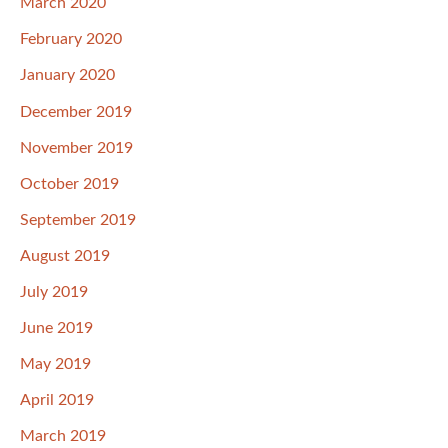
March 2020
February 2020
January 2020
December 2019
November 2019
October 2019
September 2019
August 2019
July 2019
June 2019
May 2019
April 2019
March 2019