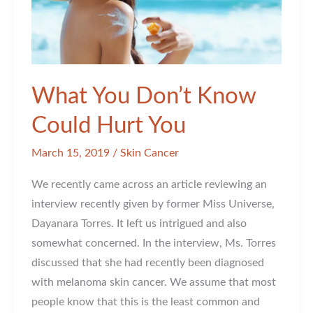
What You Don’t Know
Could Hurt You
March 15, 2019
/
Skin Cancer
We recently came across an article reviewing an
interview recently given by former Miss Universe,
Dayanara Torres. It left us intrigued and also
somewhat concerned. In the interview, Ms. Torres
discussed that she had recently been diagnosed
with melanoma skin cancer. We assume that most
people know that this is the least common and