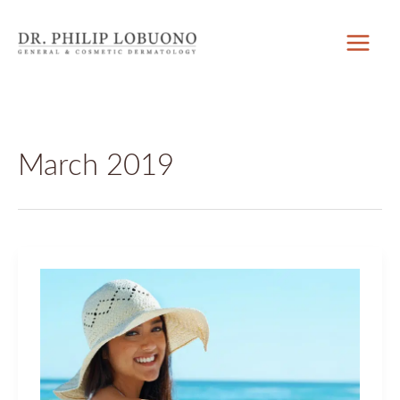
Skip
to
content
March 2019