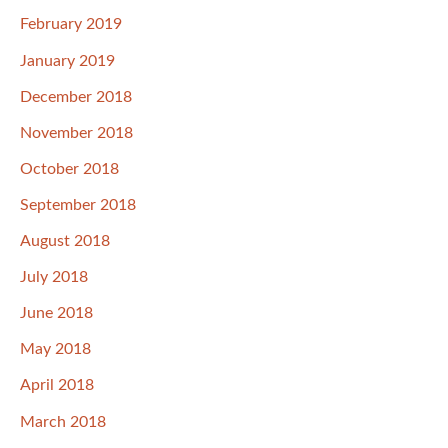
February 2019
January 2019
December 2018
November 2018
October 2018
September 2018
August 2018
July 2018
June 2018
May 2018
April 2018
March 2018