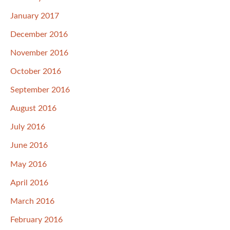
January 2017
December 2016
November 2016
October 2016
September 2016
August 2016
July 2016
June 2016
May 2016
April 2016
March 2016
February 2016