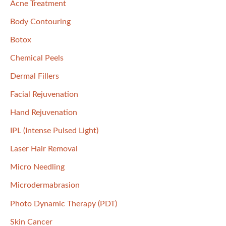
Acne Treatment
h
f
Body Contouring
o
Botox
r
Chemical Peels
:
Dermal Fillers
Facial Rejuvenation
Hand Rejuvenation
IPL (Intense Pulsed Light)
Laser Hair Removal
Micro Needling
Microdermabrasion
Photo Dynamic Therapy (PDT)
Skin Cancer