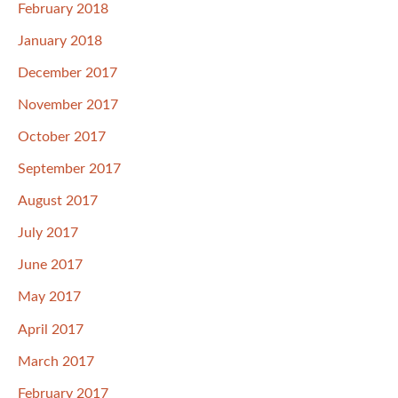
February 2018
January 2018
December 2017
November 2017
October 2017
September 2017
August 2017
July 2017
June 2017
May 2017
April 2017
March 2017
February 2017