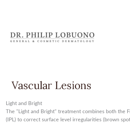
Skip
to
content
Vascular Lesions
Light and Bright
The "Light and Bright" treatment combines both the Fr
(IPL) to correct surface level irregularities (brown sp