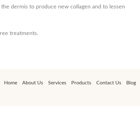
s the dermis to produce new collagen and to lessen
hree treatments.
Home
About Us
Services
Products
Contact Us
Blog