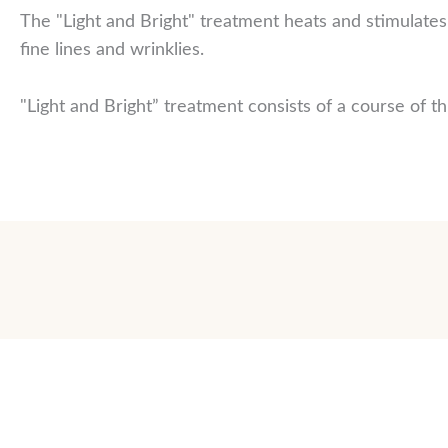
The "Light and Bright" treatment heats and stimulate
fine lines and wrinklies.
"Light and Bright” treatment consists of a course of t