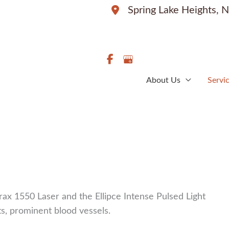
Spring Lake Heights
,
N
About Us
Servi
ax 1550 Laser and the Ellipce Intense Pulsed Light
ots, prominent blood vessels.