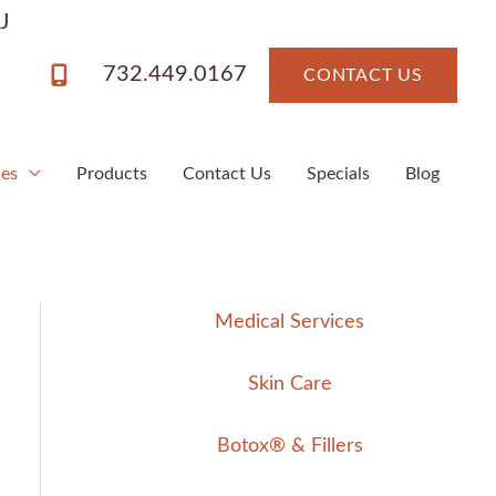
J
732.449.0167
CONTACT US
ces
Products
Contact Us
Specials
Blog
Medical Services
Skin Care
Botox® & Fillers