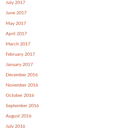
July 2017
June 2017
May 2017
April 2017
March 2017
February 2017
January 2017
December 2016
November 2016
October 2016
September 2016
August 2016
July 2016