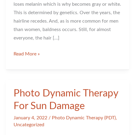
loses melanin which is why becomes gray or white.
This is determined by genetics. Over the years, the
hairline recedes. And, as is more common for men
than women, baldness occurs. Still, for almost
everyone, the hair […]
Hair
Read More »
Changes
As
You
Age
Photo Dynamic Therapy
For Sun Damage
January 4, 2022
/
Photo Dynamic Therapy (PDT)
,
Uncategorized