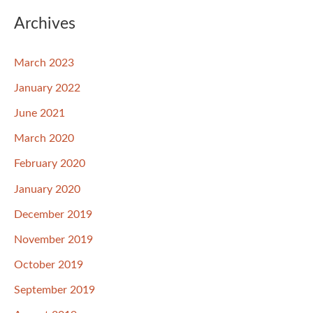
Archives
March 2023
January 2022
June 2021
March 2020
February 2020
January 2020
December 2019
November 2019
October 2019
September 2019