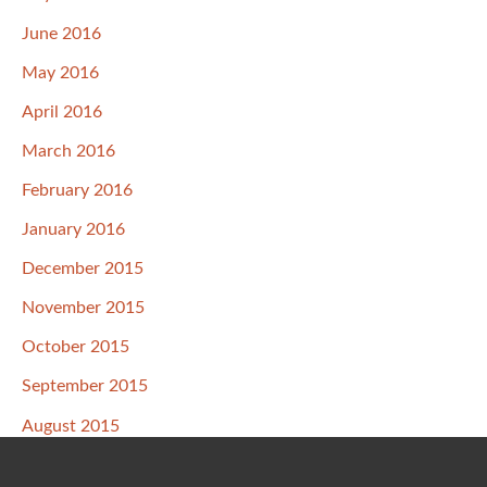
June 2016
May 2016
April 2016
March 2016
February 2016
January 2016
December 2015
November 2015
October 2015
September 2015
August 2015
July 2015