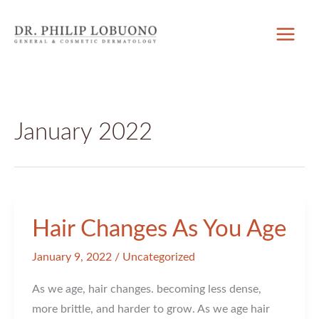
Skip
to
content
January 2022
Hair Changes As You Age
January 9, 2022
/
Uncategorized
As we age, hair changes. becoming less dense,
more brittle, and harder to grow. As we age hair