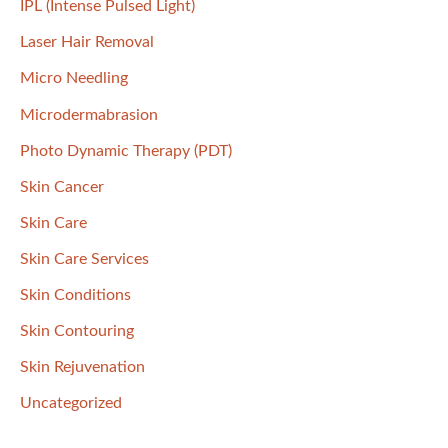
IPL (Intense Pulsed Light)
Laser Hair Removal
Micro Needling
Microdermabrasion
Photo Dynamic Therapy (PDT)
Skin Cancer
Skin Care
Skin Care Services
Skin Conditions
Skin Contouring
Skin Rejuvenation
Uncategorized