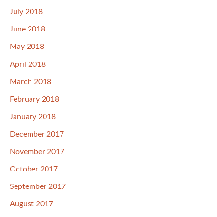
July 2018
June 2018
May 2018
April 2018
March 2018
February 2018
January 2018
December 2017
November 2017
October 2017
September 2017
August 2017