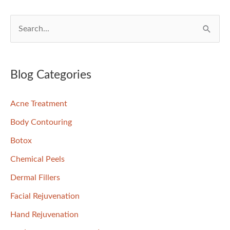
S
e
a
r
Blog Categories
c
Acne Treatment
h
f
Body Contouring
o
Botox
r
Chemical Peels
:
Dermal Fillers
Facial Rejuvenation
Hand Rejuvenation