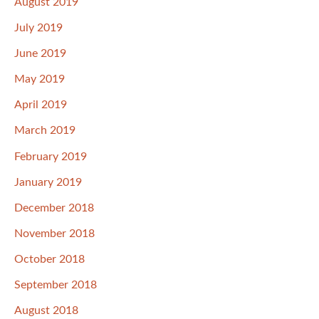
August 2019
July 2019
June 2019
May 2019
April 2019
March 2019
February 2019
January 2019
December 2018
November 2018
October 2018
September 2018
August 2018