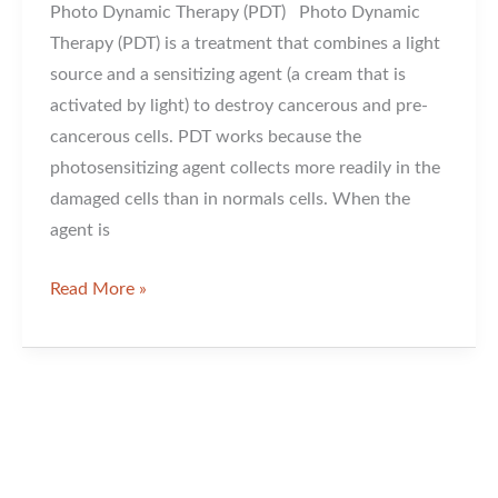
Photo Dynamic Therapy (PDT) Photo Dynamic
Therapy (PDT) is a treatment that combines a light
source and a sensitizing agent (a cream that is
activated by light) to destroy cancerous and pre-
cancerous cells. PDT works because the
photosensitizing agent collects more readily in the
damaged cells than in normals cells. When the
agent is
Photo
Read More »
Dynamic
Therapy
For
Sun
Damage