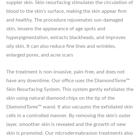
suppler skin. Skin resurfacing stimulates the circulation of
blood to the skin’s surface, making the skin appear firm
and healthy. The procedure rejuvenates sun-damaged
skin, lessens the appearance of age spots and
hyperpigmentation, extracts blackheads, and improves
oily skin. It can also reduce fine lines and wrinkles,
enlarged pores, and acne scars
The treatment is non-invasive, pain-free, and does not
have any downtime. Our office uses the DiamondTome™
Skin Resurfacing System. This system gently exfoliates the
skin using natural diamond chips on the tip of the
DiamondTome™ wand. It also vacuums the exfoliated skin
cells in a controlled manner. By removing the skin’s outer
layer, smoother skin is revealed and the growth of new
skin is promoted. Our microdermabrasion treatments also