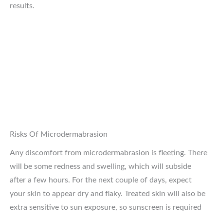
results.
Risks Of Microdermabrasion
Any discomfort from microdermabrasion is fleeting. There
will be some redness and swelling, which will subside
after a few hours. For the next couple of days, expect
your skin to appear dry and flaky. Treated skin will also be
extra sensitive to sun exposure, so sunscreen is required