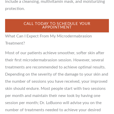
include a cleansing, multivitamin mask, and moisturizing
protection.
CALL TODAY TO SCHEDULE YOUR
APPOINTMENT
What Can I Expect From My Microdermabrasion
Treatment?
Most of our patients achieve smoother, softer skin after
their first microdermabrasion session. However, several
treatments are recommended to achieve optimal results.
Depending on the severity of the damage to your skin and
the number of sessions you have received, your improved
skin should endure. Most people start with two sessions
per month and maintain their new look by having one
session per month; Dr. LoBuono will advise you on the
number of treatments needed to achieve your desired