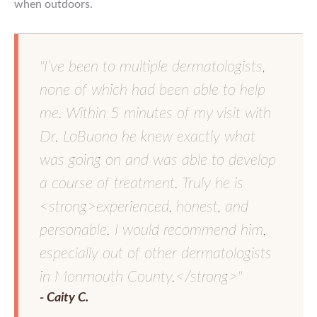
when outdoors.
"I’ve been to multiple dermatologists,
none of which had been able to help
me. Within 5 minutes of my visit with
Dr. LoBuono he knew exactly what
was going on and was able to develop
a course of treatment. Truly he is
<strong>experienced, honest, and
personable. I would recommend him,
especially out of other dermatologists
in Monmouth County.</strong>"
- Caity C.