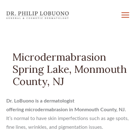
Skip
to
content
Microdermabrasion
Spring Lake, Monmouth
County, NJ
Dr. LoBuono is a dermatologist
offering microdermabrasion in Monmouth County, NJ.
It’s normal to have skin imperfections such as age spots,
fine lines, wrinkles, and pigmentation issues.