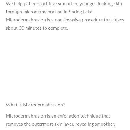
We help patients achieve smoother, younger-looking skin
through microdermabrasion in Spring Lake.
Microdermabrasion is a non-invasive procedure that takes
about 30 minutes to complete.
What Is Microdermabrasion?
Microdermabrasion is an exfoliation technique that
removes the outermost skin layer, revealing smoother,