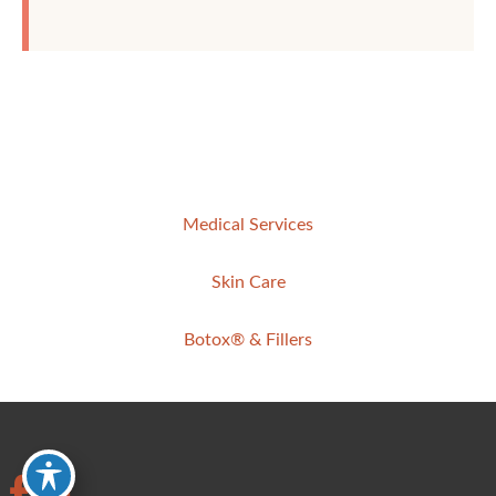
Medical Services
Skin Care
Botox® & Fillers