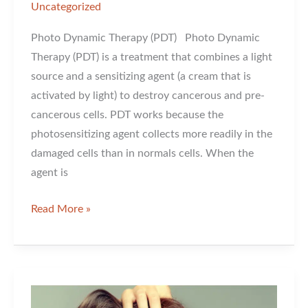
Uncategorized
Photo Dynamic Therapy (PDT) Photo Dynamic
Therapy (PDT) is a treatment that combines a light
source and a sensitizing agent (a cream that is
activated by light) to destroy cancerous and pre-
cancerous cells. PDT works because the
photosensitizing agent collects more readily in the
damaged cells than in normals cells. When the
agent is
Photo
Read More »
Dynamic
Therapy
For
Sun
Damage