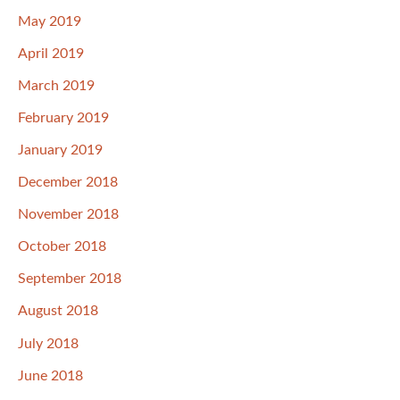
May 2019
April 2019
March 2019
February 2019
January 2019
December 2018
November 2018
October 2018
September 2018
August 2018
July 2018
June 2018