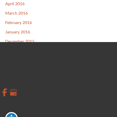
April 2016
March 2016
February 2016
January 2016
December 2015
November 2015
October 2015
September 2015
August 2015
July 2015