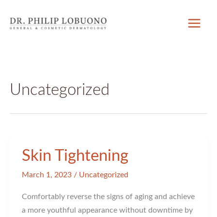
Skip
to
content
Uncategorized
Skin Tightening
March 1, 2023
/
Uncategorized
Comfortably reverse the signs of aging and achieve
a more youthful appearance without downtime by