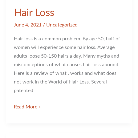
Hair Loss
June 4, 2021
/
Uncategorized
Hair loss is a common problem. By age 50, half of
women will experience some hair loss. Average
adults loose 50-150 hairs a day. Many myths and
misconceptions of what causes hair loss abound.
Here Is a review of what . works and what does
not work in the World of Hair Loss. Several
patented
Hair
Read More »
Loss