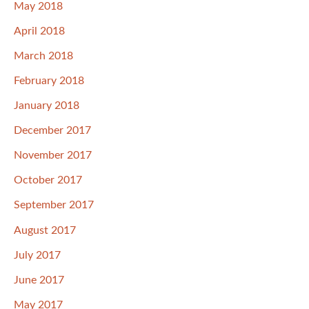
May 2018
April 2018
March 2018
February 2018
January 2018
December 2017
November 2017
October 2017
September 2017
August 2017
July 2017
June 2017
May 2017