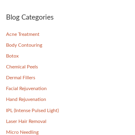
a
r
Blog Categories
c
Acne Treatment
h
f
Body Contouring
o
Botox
r
Chemical Peels
:
Dermal Fillers
Facial Rejuvenation
Hand Rejuvenation
IPL (Intense Pulsed Light)
Laser Hair Removal
Micro Needling