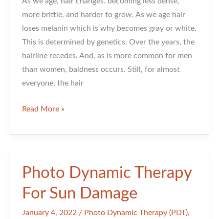
As we age, hair changes. becoming less dense,
more brittle, and harder to grow. As we age hair
loses melanin which is why becomes gray or white.
This is determined by genetics. Over the years, the
hairline recedes. And, as is more common for men
than women, baldness occurs. Still, for almost
everyone, the hair
Hair
Read More »
Changes
As
You
Age
Photo Dynamic Therapy
For Sun Damage
January 4, 2022
/
Photo Dynamic Therapy (PDT)
,