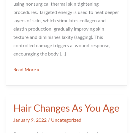
using nonsurgical thermal skin tightening
procedures. Targeted energy is used to heat deeper
layers of skin, which stimulates collagen and
elastin production, gradually improving skin
texture and diminishes laxity (sagging). This
controlled damage triggers a. wound response,
encouraging the body […]
Skin
Read More »
Tightening
Hair Changes As You Age
January 9, 2022
/
Uncategorized