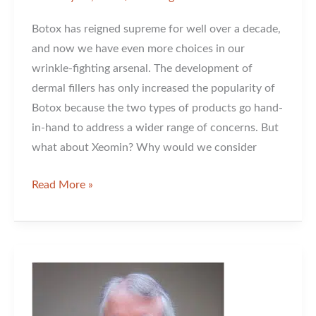
Botox has reigned supreme for well over a decade,
and now we have even more choices in our
wrinkle-fighting arsenal. The development of
dermal fillers has only increased the popularity of
Botox because the two types of products go hand-
in-hand to address a wider range of concerns. But
what about Xeomin? Why would we consider
Xeomin:
Read More »
What
is
it
and
Why
Would