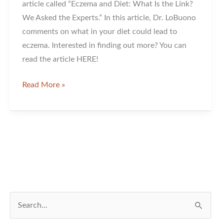
article called “Eczema and Diet: What Is the Link?
We Asked the Experts.” In this article, Dr. LoBuono
comments on what in your diet could lead to
eczema. Interested in finding out more? You can
read the article HERE!
Dr.
Read More »
LoBuono
Has
Been
Featured
In
An
Article!
S
e