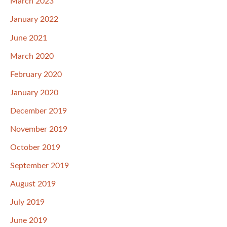
March 2023
January 2022
June 2021
March 2020
February 2020
January 2020
December 2019
November 2019
October 2019
September 2019
August 2019
July 2019
June 2019