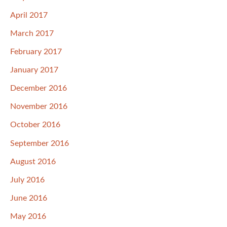
April 2017
March 2017
February 2017
January 2017
December 2016
November 2016
October 2016
September 2016
August 2016
July 2016
June 2016
May 2016