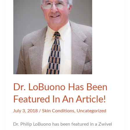
You
Choose
This
Injectable
Over
Botox?
Dr. LoBuono Has Been
Featured In An Article!
July 3, 2018
/
Skin Conditions
,
Uncategorized
Dr. Philip LoBuono has been featured in a Zwivel