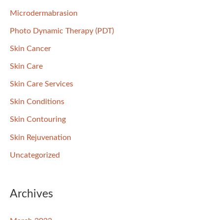
Microdermabrasion
Photo Dynamic Therapy (PDT)
Skin Cancer
Skin Care
Skin Care Services
Skin Conditions
Skin Contouring
Skin Rejuvenation
Uncategorized
Archives