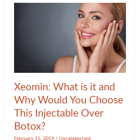
Xeomin: What is it and
Why Would You Choose
This Injectable Over
Botox?
February 15, 2019
/
Uncategorized