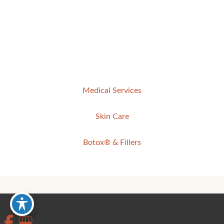
Medical Services
Skin Care
Botox® & Fillers