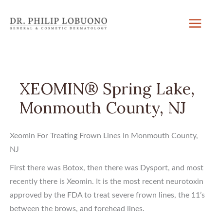
Skip
to
content
XEOMIN® Spring Lake,
Monmouth County, NJ
Xeomin For Treating Frown Lines In Monmouth County,
NJ
First there was Botox, then there was Dysport, and most
recently there is Xeomin. It is the most recent neurotoxin
approved by the FDA to treat severe frown lines, the 11’s
between the brows, and forehead lines.