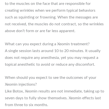
to the muscles on the face that are responsible for
creating wrinkles when we perform typical behaviors
such as squinting or frowning. When the messages are
not received, the muscles do not contract, so the wrinkles
above don’t form or are far less apparent.
What can you expect during a Xeomin treatment?
A single session lasts around 10 to 20 minutes. It usually
does not require any anesthesia, yet you may request a
topical anesthetic to avoid or reduce any discomfort.
When should you expect to see the outcomes of your
Xeomin injections?
Like Botox, Xeomin results are not immediate, taking up to
seven days to fully show themselves. Xeomin effects last
from three to six months.