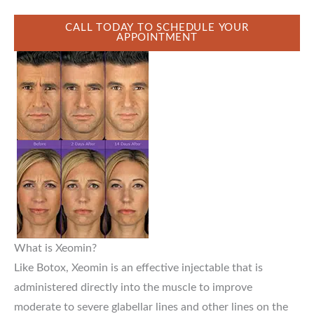
CALL TODAY TO SCHEDULE YOUR
APPOINTMENT
What is Xeomin?
Like Botox, Xeomin is an effective injectable that is
administered directly into the muscle to improve
moderate to severe glabellar lines and other lines on the