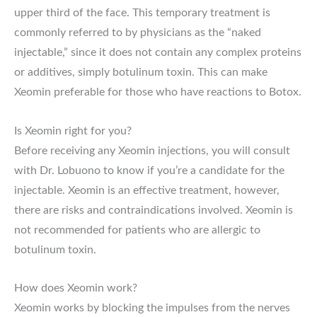
upper third of the face. This temporary treatment is
commonly referred to by physicians as the “naked
injectable,” since it does not contain any complex proteins
or additives, simply botulinum toxin. This can make
Xeomin preferable for those who have reactions to Botox.
Is Xeomin right for you?
Before receiving any Xeomin injections, you will consult
with Dr. Lobuono to know if you’re a candidate for the
injectable. Xeomin is an effective treatment, however,
there are risks and contraindications involved. Xeomin is
not recommended for patients who are allergic to
botulinum toxin.
How does Xeomin work?
Xeomin works by blocking the impulses from the nerves