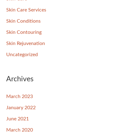
Skin Care Services
Skin Conditions
Skin Contouring
Skin Rejuvenation
Uncategorized
Archives
March 2023
January 2022
June 2021
March 2020