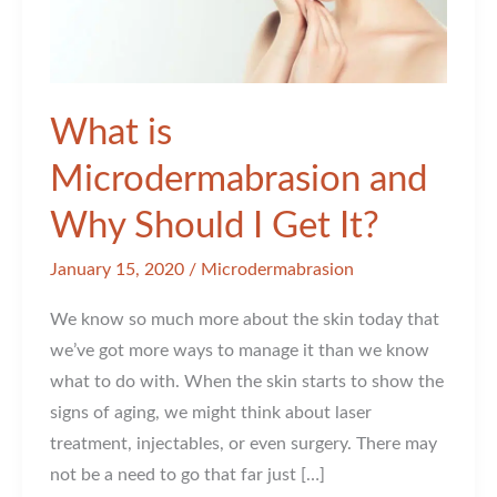
What is
Microdermabrasion and
Why Should I Get It?
January 15, 2020
/
Microdermabrasion
We know so much more about the skin today that
we’ve got more ways to manage it than we know
what to do with. When the skin starts to show the
signs of aging, we might think about laser
treatment, injectables, or even surgery. There may
not be a need to go that far just […]