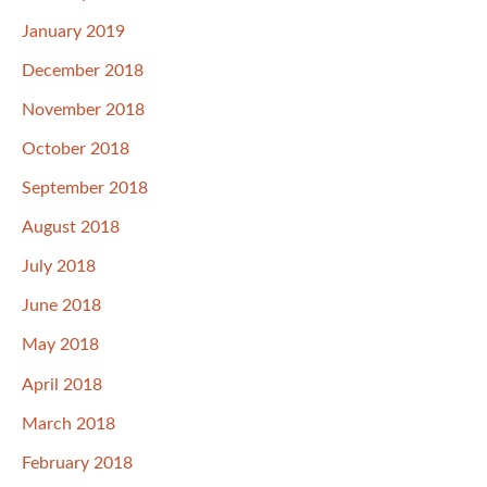
January 2019
December 2018
November 2018
October 2018
September 2018
August 2018
July 2018
June 2018
May 2018
April 2018
March 2018
February 2018