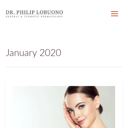
Skip
to
content
January 2020