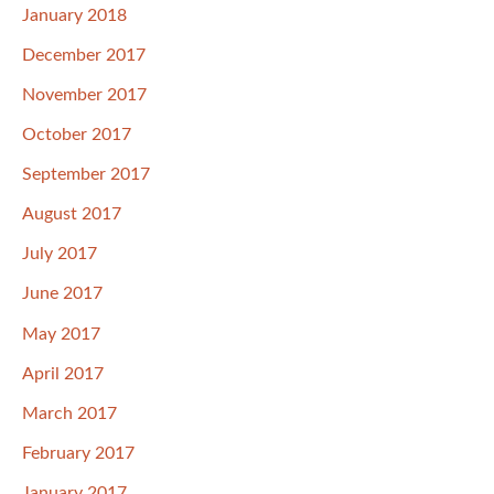
January 2018
December 2017
November 2017
October 2017
September 2017
August 2017
July 2017
June 2017
May 2017
April 2017
March 2017
February 2017
January 2017