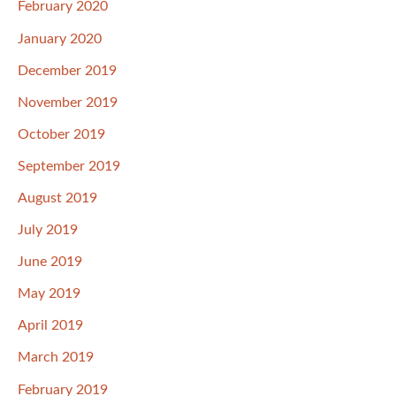
February 2020
January 2020
December 2019
November 2019
October 2019
September 2019
August 2019
July 2019
June 2019
May 2019
April 2019
March 2019
February 2019