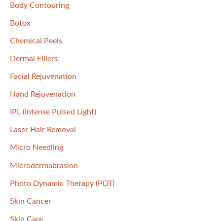
f
Body Contouring
o
Botox
r
Chemical Peels
:
Dermal Fillers
Facial Rejuvenation
Hand Rejuvenation
IPL (Intense Pulsed Light)
Laser Hair Removal
Micro Needling
Microdermabrasion
Photo Dynamic Therapy (PDT)
Skin Cancer
Skin Care