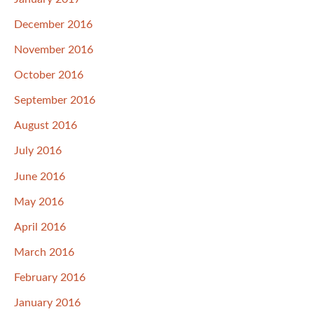
December 2016
November 2016
October 2016
September 2016
August 2016
July 2016
June 2016
May 2016
April 2016
March 2016
February 2016
January 2016