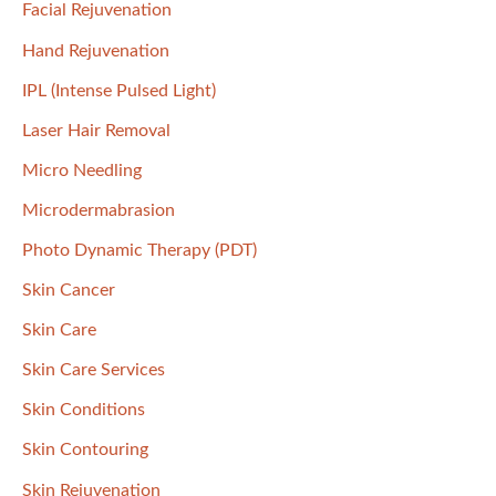
Facial Rejuvenation
Hand Rejuvenation
IPL (Intense Pulsed Light)
Laser Hair Removal
Micro Needling
Microdermabrasion
Photo Dynamic Therapy (PDT)
Skin Cancer
Skin Care
Skin Care Services
Skin Conditions
Skin Contouring
Skin Rejuvenation