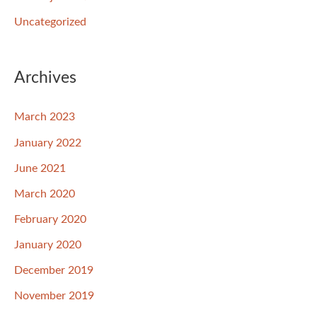
Uncategorized
Archives
March 2023
January 2022
June 2021
March 2020
February 2020
January 2020
December 2019
November 2019