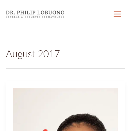
Skip
to
content
August 2017