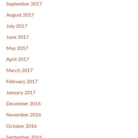
September 2017
August 2017
July 2017
June 2017
May 2017
April 2017
March 2017
February 2017
January 2017
December 2016
November 2016
October 2016
September 2016