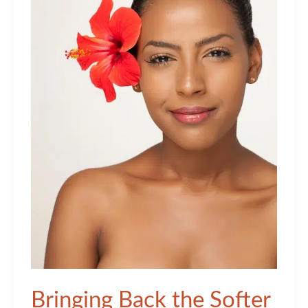
Bringing Back the Softer