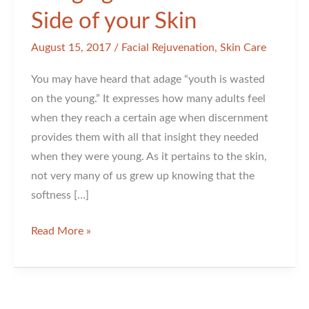
Side of your Skin
August 15, 2017
/
Facial Rejuvenation
,
Skin Care
You may have heard that adage “youth is wasted
on the young.” It expresses how many adults feel
when they reach a certain age when discernment
provides them with all that insight they needed
when they were young. As it pertains to the skin,
not very many of us grew up knowing that the
softness […]
Bringing
Read More »
Back
the
Softer
Side