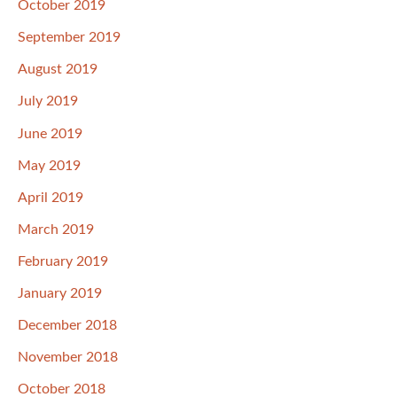
October 2019
September 2019
August 2019
July 2019
June 2019
May 2019
April 2019
March 2019
February 2019
January 2019
December 2018
November 2018
October 2018