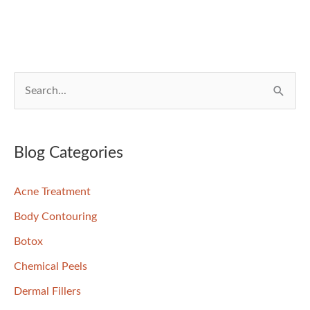
of
your
Skin
S
e
a
r
Blog Categories
c
Acne Treatment
h
f
Body Contouring
o
Botox
r
Chemical Peels
:
Dermal Fillers