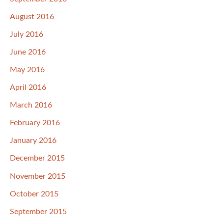
August 2016
July 2016
June 2016
May 2016
April 2016
March 2016
February 2016
January 2016
December 2015
November 2015
October 2015
September 2015