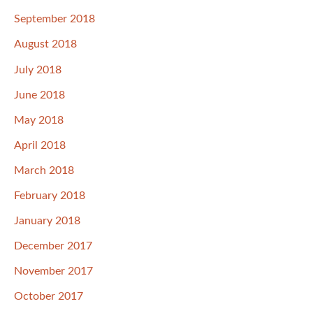
September 2018
August 2018
July 2018
June 2018
May 2018
April 2018
March 2018
February 2018
January 2018
December 2017
November 2017
October 2017