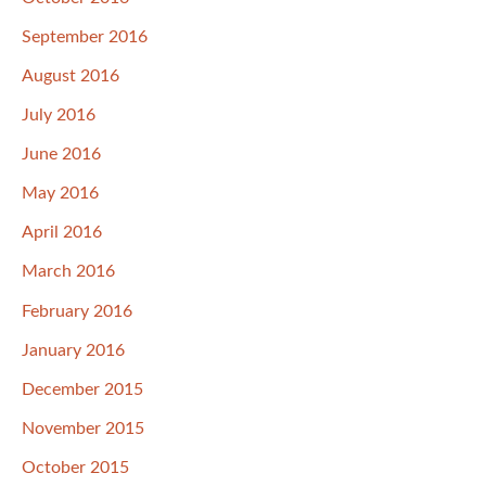
September 2016
August 2016
July 2016
June 2016
May 2016
April 2016
March 2016
February 2016
January 2016
December 2015
November 2015
October 2015