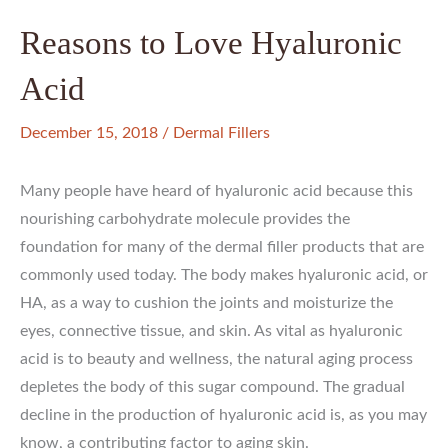
Reasons to Love Hyaluronic
Acid
December 15, 2018
/
Dermal Fillers
Many people have heard of hyaluronic acid because this
nourishing carbohydrate molecule provides the
foundation for many of the dermal filler products that are
commonly used today. The body makes hyaluronic acid, or
HA, as a way to cushion the joints and moisturize the
eyes, connective tissue, and skin. As vital as hyaluronic
acid is to beauty and wellness, the natural aging process
depletes the body of this sugar compound. The gradual
decline in the production of hyaluronic acid is, as you may
know, a contributing factor to aging skin.