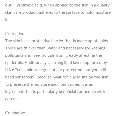
out. Hyaluronic acid, when applied to the skin in a quality
skin care product, adheres to the surface to hold moisture
in.
Protective
The skin has a protective barrier that is made up of lipids.
These are thicker than water and necessary for keeping
pollutants and free radicals from greatly affecting the
epidermis. Additionally, a strong lipid layer supported by
HA offers a minor degree of UV protection (but you still
need sunscreen). Because hyaluronic acid sits on the skin
to preserve the moisture and lipid barrier, it is an
ingredient that is particularly beneficial for people with
eczema.
Combative