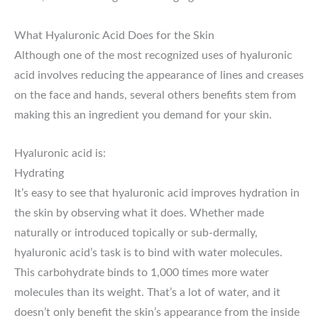
What Hyaluronic Acid Does for the Skin
Although one of the most recognized uses of hyaluronic
acid involves reducing the appearance of lines and creases
on the face and hands, several others benefits stem from
making this an ingredient you demand for your skin.
Hyaluronic acid is:
Hydrating
It’s easy to see that hyaluronic acid improves hydration in
the skin by observing what it does. Whether made
naturally or introduced topically or sub-dermally,
hyaluronic acid’s task is to bind with water molecules.
This carbohydrate binds to 1,000 times more water
molecules than its weight. That’s a lot of water, and it
doesn’t only benefit the skin’s appearance from the inside