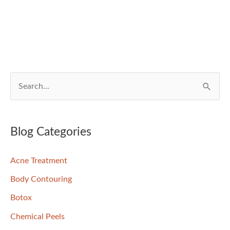
S
e
a
r
Blog Categories
c
Acne Treatment
h
f
Body Contouring
o
Botox
r
Chemical Peels
: