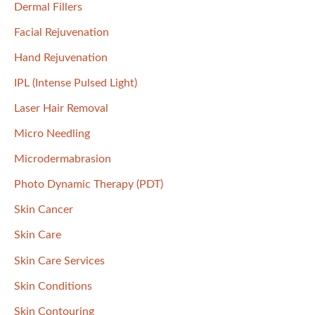
Dermal Fillers
Facial Rejuvenation
Hand Rejuvenation
IPL (Intense Pulsed Light)
Laser Hair Removal
Micro Needling
Microdermabrasion
Photo Dynamic Therapy (PDT)
Skin Cancer
Skin Care
Skin Care Services
Skin Conditions
Skin Contouring