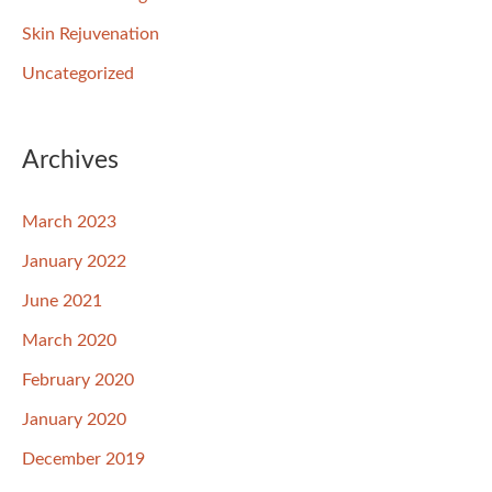
Skin Rejuvenation
Uncategorized
Archives
March 2023
January 2022
June 2021
March 2020
February 2020
January 2020
December 2019