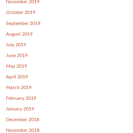
November 2019
October 2019
September 2019
August 2019
July 2019
June 2019
May 2019
April 2019
March 2019
February 2019
January 2019
December 2018
November 2018