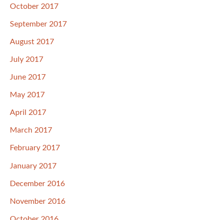
October 2017
September 2017
August 2017
July 2017
June 2017
May 2017
April 2017
March 2017
February 2017
January 2017
December 2016
November 2016
October 2016