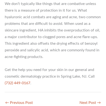
We don’t typically like things that are combative unless
there is a measure of protection in it for us. What
hyaluronic acid combats are aging and acne, two common
problems that are difficult to avoid. When used as a
skincare ingredient, HA inhibits the overproduction of oil,
a major contributor to clogged pores and acne flare-ups.
This ingredient also offsets the drying effects of benzoyl
peroxide and salicylic acid, which are commonly found in
acne-fighting products.
Get the help you need for your skin in our general and
cosmetic dermatology practice in Spring Lake, NJ. Call
(732) 449-0167
.
←
Previous Post
Next Post
→