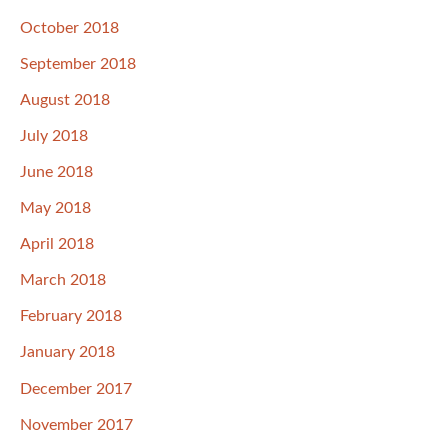
October 2018
September 2018
August 2018
July 2018
June 2018
May 2018
April 2018
March 2018
February 2018
January 2018
December 2017
November 2017