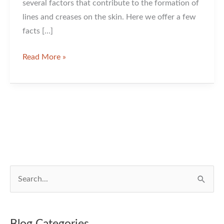
several factors that contribute to the formation of
lines and creases on the skin. Here we offer a few
facts […]
Let’s
Read More »
Talk
about
Wrinkles
S
e
a
r