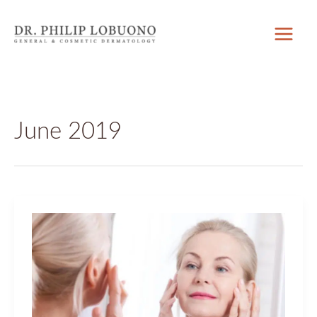
Skip
to
content
June 2019