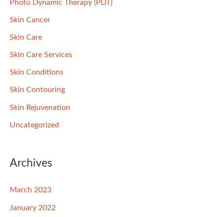
Photo Dynamic Therapy (PDT)
Skin Cancer
Skin Care
Skin Care Services
Skin Conditions
Skin Contouring
Skin Rejuvenation
Uncategorized
Archives
March 2023
January 2022