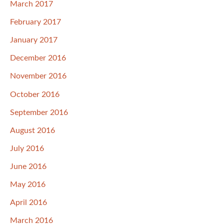
March 2017
February 2017
January 2017
December 2016
November 2016
October 2016
September 2016
August 2016
July 2016
June 2016
May 2016
April 2016
March 2016