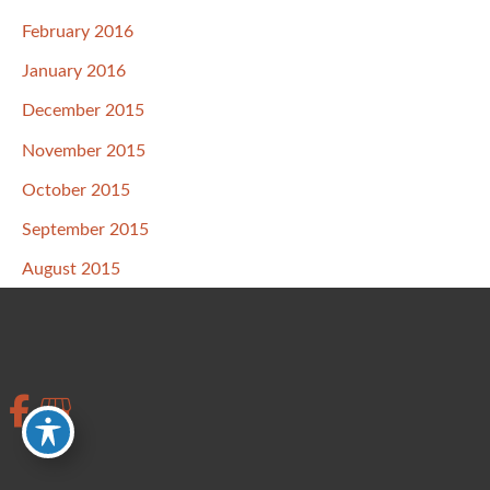
February 2016
January 2016
December 2015
November 2015
October 2015
September 2015
August 2015
July 2015