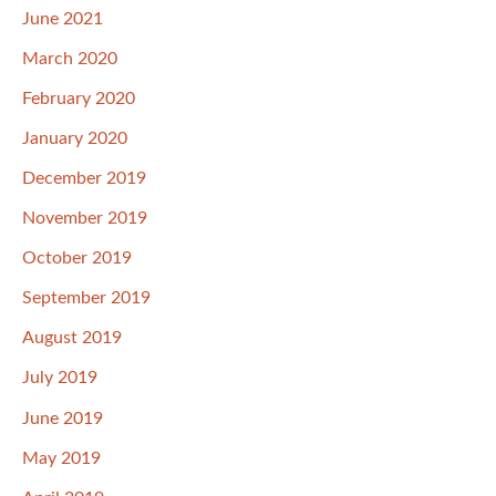
June 2021
March 2020
February 2020
January 2020
December 2019
November 2019
October 2019
September 2019
August 2019
July 2019
June 2019
May 2019