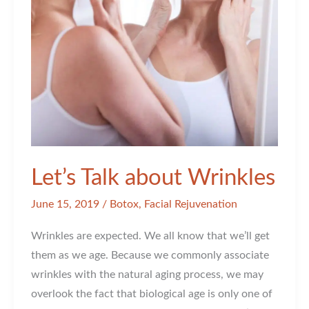
Let’s Talk about Wrinkles
June 15, 2019
/
Botox
,
Facial Rejuvenation
Wrinkles are expected. We all know that we’ll get
them as we age. Because we commonly associate
wrinkles with the natural aging process, we may
overlook the fact that biological age is only one of