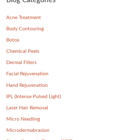
Blog Categories
c
Acne Treatment
h
f
Body Contouring
o
Botox
r
Chemical Peels
:
Dermal Fillers
Facial Rejuvenation
Hand Rejuvenation
IPL (Intense Pulsed Light)
Laser Hair Removal
Micro Needling
Microdermabrasion