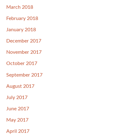
March 2018
February 2018
January 2018
December 2017
November 2017
October 2017
September 2017
August 2017
July 2017
June 2017
May 2017
April 2017