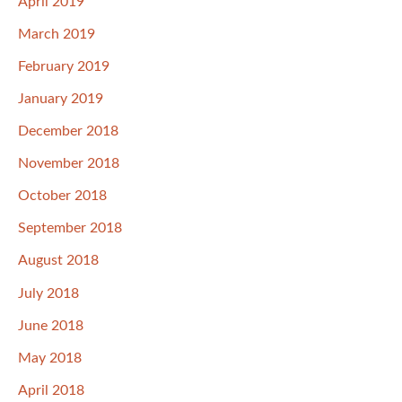
April 2019
March 2019
February 2019
January 2019
December 2018
November 2018
October 2018
September 2018
August 2018
July 2018
June 2018
May 2018
April 2018