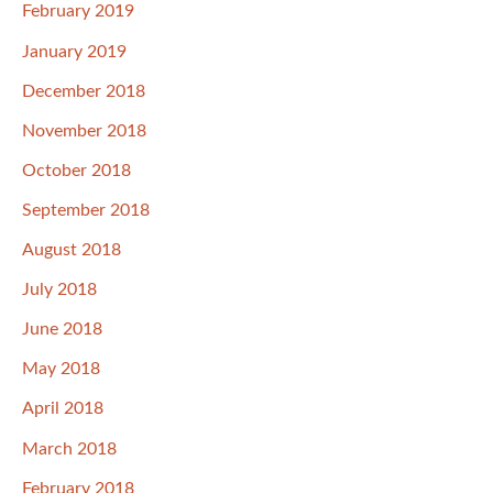
February 2019
January 2019
December 2018
November 2018
October 2018
September 2018
August 2018
July 2018
June 2018
May 2018
April 2018
March 2018
February 2018