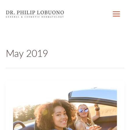
Skip
to
content
May 2019