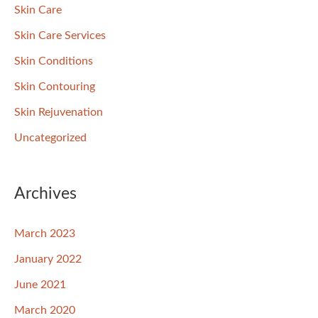
Skin Care
Skin Care Services
Skin Conditions
Skin Contouring
Skin Rejuvenation
Uncategorized
Archives
March 2023
January 2022
June 2021
March 2020