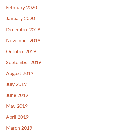
February 2020
January 2020
December 2019
November 2019
October 2019
September 2019
August 2019
July 2019
June 2019
May 2019
April 2019
March 2019