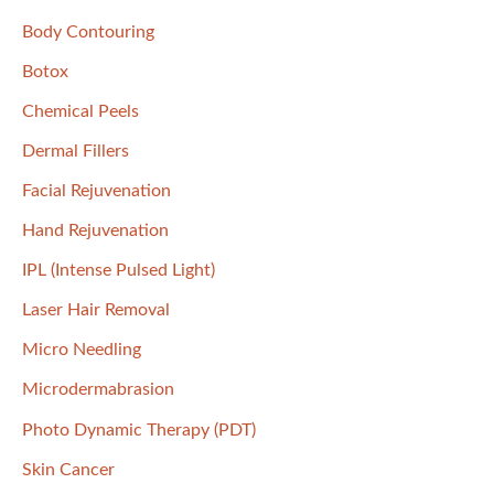
f
Body Contouring
o
Botox
r
Chemical Peels
:
Dermal Fillers
Facial Rejuvenation
Hand Rejuvenation
IPL (Intense Pulsed Light)
Laser Hair Removal
Micro Needling
Microdermabrasion
Photo Dynamic Therapy (PDT)
Skin Cancer