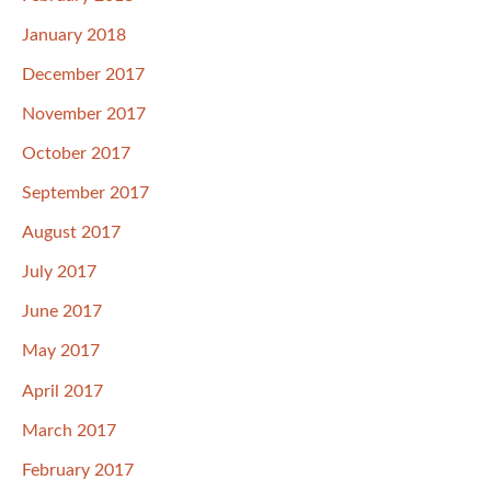
January 2018
December 2017
November 2017
October 2017
September 2017
August 2017
July 2017
June 2017
May 2017
April 2017
March 2017
February 2017