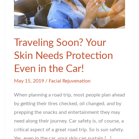
Traveling Soon? Your
Skin Needs Protection
Even in the Car!
May 15, 2019
/
Facial Rejuvenation
When planning a road trip, most people plan ahead
by getting their tires checked, oil changed, and by
prepping the snacks and entertainment they may
need along their journey. Car safety is, of course, a
critical aspect of a great road trip. So is sun safety.
Yes, even in the car, your skin can sustain […]