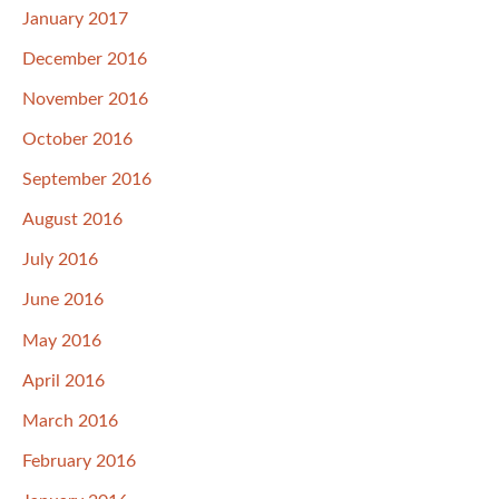
January 2017
December 2016
November 2016
October 2016
September 2016
August 2016
July 2016
June 2016
May 2016
April 2016
March 2016
February 2016