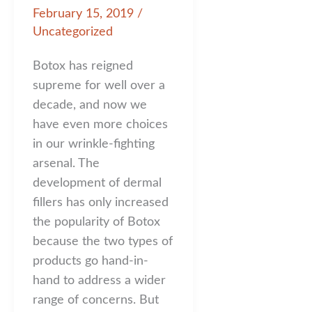
February 15, 2019
/
Uncategorized
Botox has reigned
supreme for well over a
decade, and now we
have even more choices
in our wrinkle-fighting
arsenal. The
development of dermal
fillers has only increased
the popularity of Botox
because the two types of
products go hand-in-
hand to address a wider
range of concerns. But