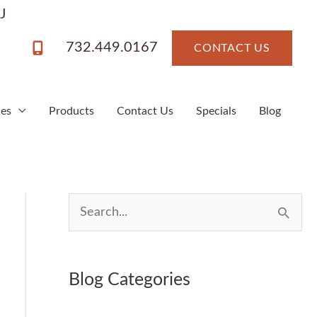
J
732.449.0167
CONTACT US
ces
Products
Contact Us
Specials
Blog
S
e
a
Blog Categories
r
c