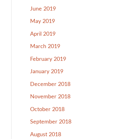
June 2019
May 2019
April 2019
March 2019
February 2019
January 2019
December 2018
November 2018
October 2018
September 2018
August 2018