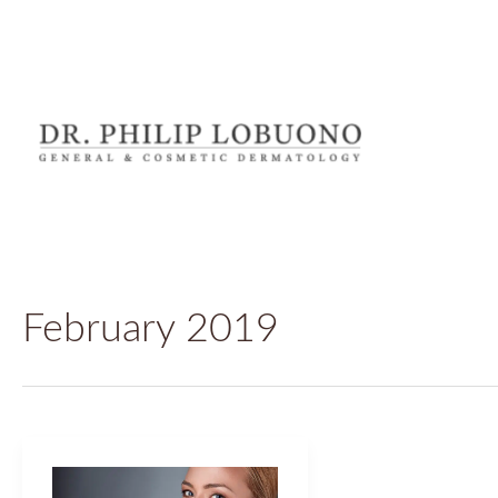
Skip
to
content
February 2019