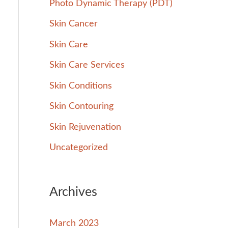
Photo Dynamic Therapy (PDT)
Skin Cancer
Skin Care
Skin Care Services
Skin Conditions
Skin Contouring
Skin Rejuvenation
Uncategorized
Archives
March 2023