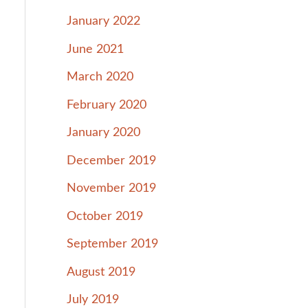
January 2022
June 2021
March 2020
February 2020
January 2020
December 2019
November 2019
October 2019
September 2019
August 2019
July 2019