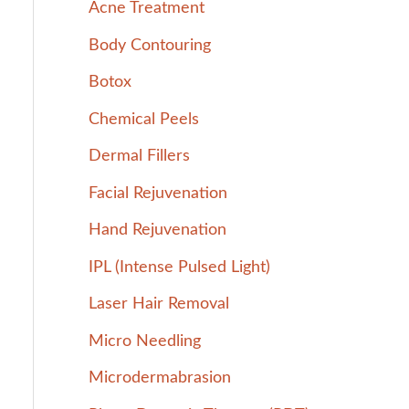
Acne Treatment
h
Body Contouring
f
Botox
o
r
Chemical Peels
:
Dermal Fillers
Facial Rejuvenation
Hand Rejuvenation
IPL (Intense Pulsed Light)
Laser Hair Removal
Micro Needling
Microdermabrasion