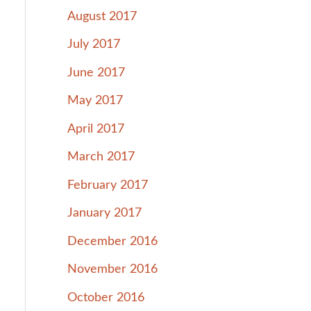
August 2017
July 2017
June 2017
May 2017
April 2017
March 2017
February 2017
January 2017
December 2016
November 2016
October 2016