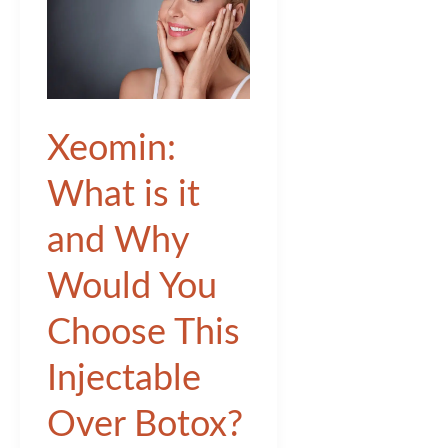
Xeomin:
What is it
and Why
Would You
Choose This
Injectable
Over Botox?