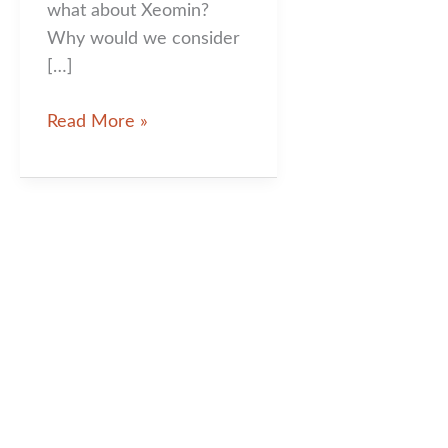
what about Xeomin?
Why would we consider
[…]
Xeomin:
Read More »
What
is
it
and
Why
Would
You
Choose
This
Injectable
Over