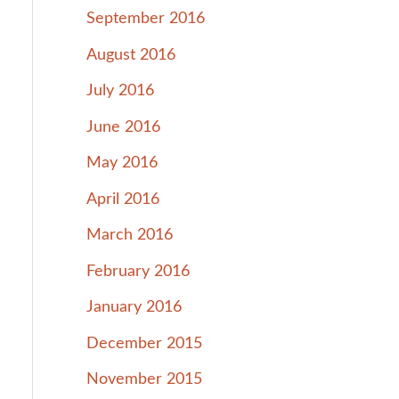
September 2016
August 2016
July 2016
June 2016
May 2016
April 2016
March 2016
February 2016
January 2016
December 2015
November 2015