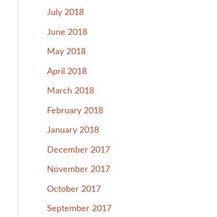
July 2018
June 2018
May 2018
April 2018
March 2018
February 2018
January 2018
December 2017
November 2017
October 2017
September 2017