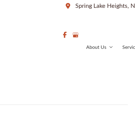
Spring Lake Heights
,
N
About Us
Servi