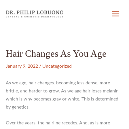
Skip
to
content
Hair Changes As You Age
January 9, 2022
/
Uncategorized
As we age, hair changes. becoming less dense, more
brittle, and harder to grow. As we age hair loses melanin
which is why becomes gray or white. This is determined
by genetics.
Over the years, the hairline recedes. And, as is more