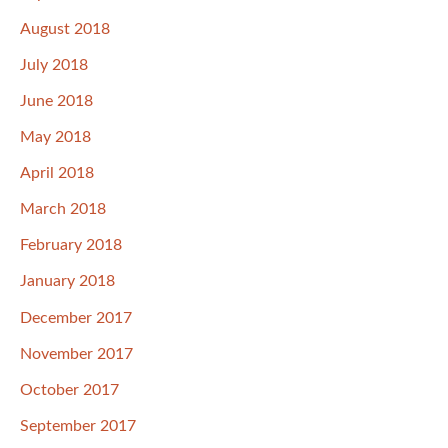
August 2018
July 2018
June 2018
May 2018
April 2018
March 2018
February 2018
January 2018
December 2017
November 2017
October 2017
September 2017