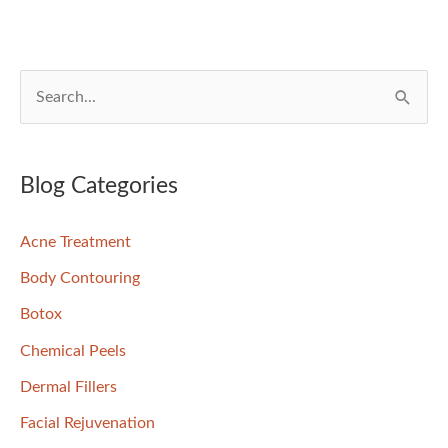
S
e
a
r
Blog Categories
c
Acne Treatment
h
f
Body Contouring
o
Botox
r
Chemical Peels
:
Dermal Fillers
Facial Rejuvenation