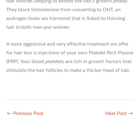
hair follicles (helping to extend the hair’s growth phase)
They block testosterone from converting to DHT, an
androgen (male sex hormone) that is linked to thinning
hair in both men and women.
A more aggressive and very effective treatment we offer
for hair loss is injections of your own Platelet Rich Plasma
(PRP). Your blood platelets are rich in growth factors that
stimulate the hair follicles to make a thicker head of hair.
←
Previous Post
Next Post
→