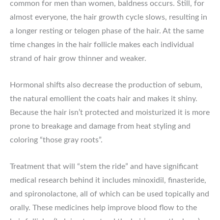
common for men than women, baldness occurs. Still, for
almost everyone, the hair growth cycle slows, resulting in
a longer resting or telogen phase of the hair. At the same
time changes in the hair follicle makes each individual
strand of hair grow thinner and weaker.
Hormonal shifts also decrease the production of sebum,
the natural emollient the coats hair and makes it shiny.
Because the hair isn’t protected and moisturized it is more
prone to breakage and damage from heat styling and
coloring “those gray roots”.
Treatment that will “stem the ride” and have significant
medical research behind it includes minoxidil, finasteride,
and spironolactone, all of which can be used topically and
orally. These medicines help improve blood flow to the