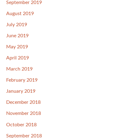
September 2019
August 2019
July 2019
June 2019
May 2019
April 2019
March 2019
February 2019
January 2019
December 2018
November 2018
October 2018
September 2018