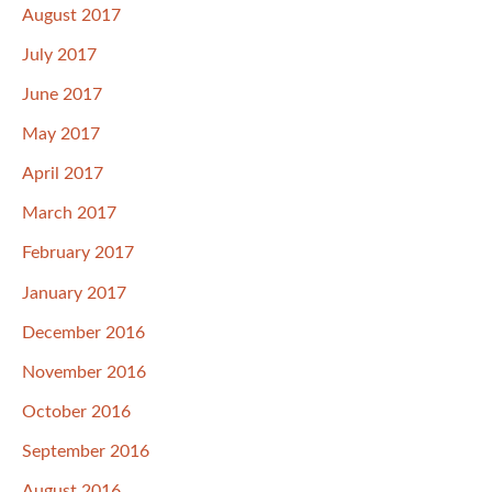
August 2017
July 2017
June 2017
May 2017
April 2017
March 2017
February 2017
January 2017
December 2016
November 2016
October 2016
September 2016
August 2016