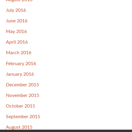
July 2016
June 2016
May 2016
April 2016
March 2016
February 2016
January 2016
December 2015
November 2015
October 2015
September 2015
August 2015