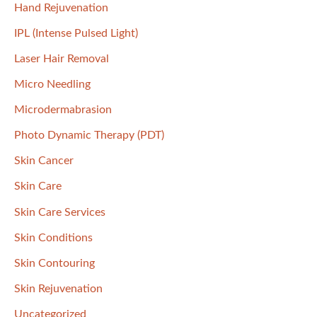
Hand Rejuvenation
IPL (Intense Pulsed Light)
Laser Hair Removal
Micro Needling
Microdermabrasion
Photo Dynamic Therapy (PDT)
Skin Cancer
Skin Care
Skin Care Services
Skin Conditions
Skin Contouring
Skin Rejuvenation
Uncategorized