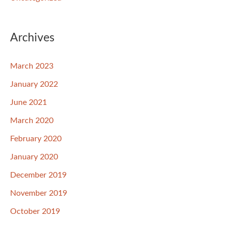
Archives
March 2023
January 2022
June 2021
March 2020
February 2020
January 2020
December 2019
November 2019
October 2019