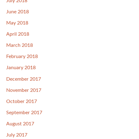
July 2018
June 2018
May 2018
April 2018
March 2018
February 2018
January 2018
December 2017
November 2017
October 2017
September 2017
August 2017
July 2017