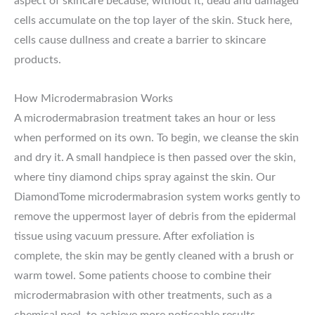
aspect of skincare because, without it, dead and damaged
cells accumulate on the top layer of the skin. Stuck here,
cells cause dullness and create a barrier to skincare
products.
How Microdermabrasion Works
A microdermabrasion treatment takes an hour or less
when performed on its own. To begin, we cleanse the skin
and dry it. A small handpiece is then passed over the skin,
where tiny diamond chips spray against the skin. Our
DiamondTome microdermabrasion system works gently to
remove the uppermost layer of debris from the epidermal
tissue using vacuum pressure. After exfoliation is
complete, the skin may be gently cleaned with a brush or
warm towel. Some patients choose to combine their
microdermabrasion with other treatments, such as a
chemical peel, to achieve more noticeable results.