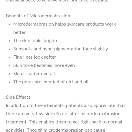
Benefits of Microdermabrasion
Microdermabrasion helps skincare products work
better
The skin looks brighter
Sunspots and hyperpigmentation fade slightly
Fine lines look softer
Skin tone becomes more even
Skin is softer overall
The pores are emptied of dirt and oil
Side Effects
In addition to these benefits, patients also appreciate that
there are very few side effects after microdermabrasion
treatment. This enables them to get right back to normal
activities. Though microdermabrasion can cause