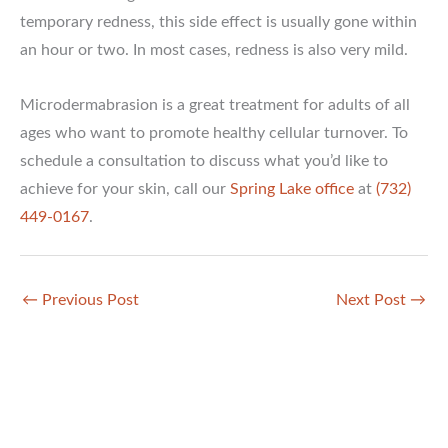
temporary redness, this side effect is usually gone within
an hour or two. In most cases, redness is also very mild.
Microdermabrasion is a great treatment for adults of all
ages who want to promote healthy cellular turnover. To
schedule a consultation to discuss what you’d like to
achieve for your skin, call our
Spring Lake office
at
(732)
449-0167
.
←
Previous Post
Next Post
→