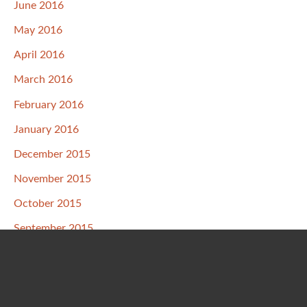
June 2016
May 2016
April 2016
March 2016
February 2016
January 2016
December 2015
November 2015
October 2015
September 2015
August 2015
July 2015