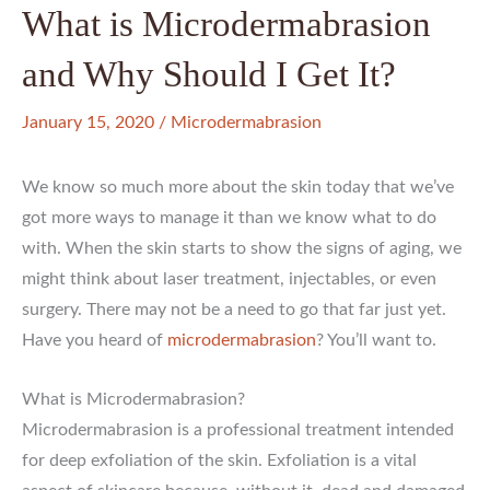
What is Microdermabrasion
and Why Should I Get It?
January 15, 2020
/
Microdermabrasion
We know so much more about the skin today that we’ve
got more ways to manage it than we know what to do
with. When the skin starts to show the signs of aging, we
might think about laser treatment, injectables, or even
surgery. There may not be a need to go that far just yet.
Have you heard of
microdermabrasion
? You’ll want to.
What is Microdermabrasion?
Microdermabrasion is a professional treatment intended
for deep exfoliation of the skin. Exfoliation is a vital