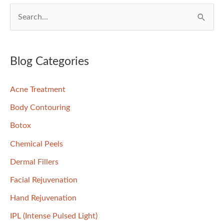
S
e
a
r
Blog Categories
c
Acne Treatment
h
f
Body Contouring
o
Botox
r
Chemical Peels
:
Dermal Fillers
Facial Rejuvenation
Hand Rejuvenation
IPL (Intense Pulsed Light)