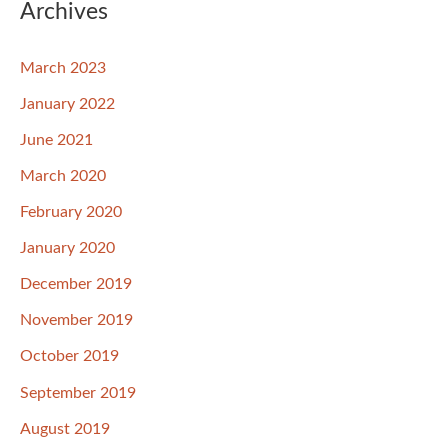
Archives
March 2023
January 2022
June 2021
March 2020
February 2020
January 2020
December 2019
November 2019
October 2019
September 2019
August 2019