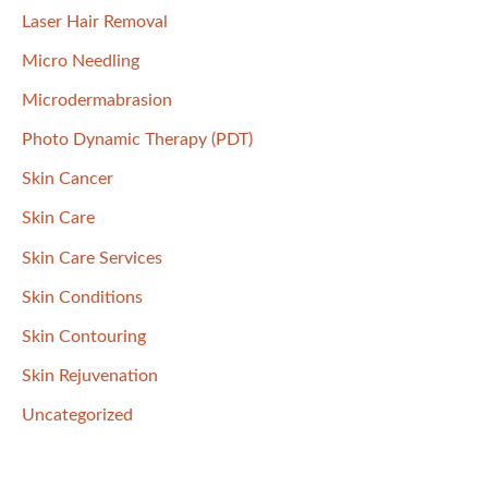
Laser Hair Removal
Micro Needling
Microdermabrasion
Photo Dynamic Therapy (PDT)
Skin Cancer
Skin Care
Skin Care Services
Skin Conditions
Skin Contouring
Skin Rejuvenation
Uncategorized