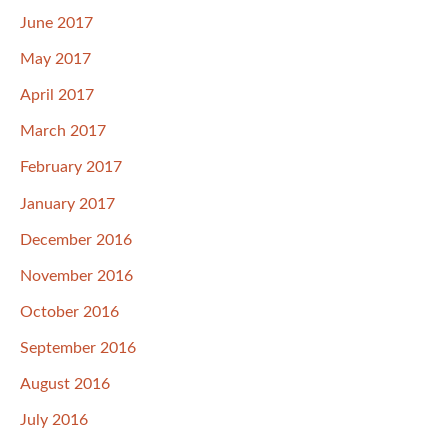
June 2017
May 2017
April 2017
March 2017
February 2017
January 2017
December 2016
November 2016
October 2016
September 2016
August 2016
July 2016