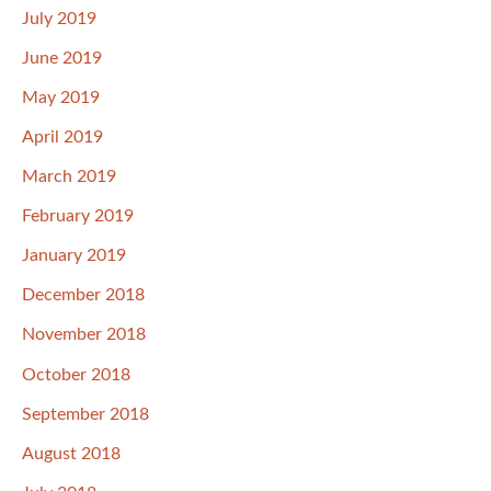
July 2019
June 2019
May 2019
April 2019
March 2019
February 2019
January 2019
December 2018
November 2018
October 2018
September 2018
August 2018