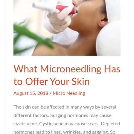
Me?
What Microneedling Has
to Offer Your Skin
August 15, 2018
/
Micro Needling
The skin can be affected in many ways by several
different factors. Surging hormones may cause
cystic acne. Cystic acne may cause scars. Depleted
hormones lead to lines, wrinkles, and sagging. So