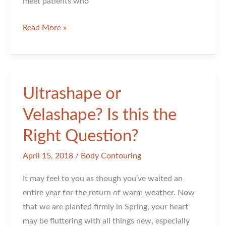
meet patients who
Are
Read More »
You
Still
Making
Friends
Ultrashape or
with
Velashape? Is this the
Fillers?
Right Question?
April 15, 2018
/
Body Contouring
It may feel to you as though you’ve waited an
entire year for the return of warm weather. Now
that we are planted firmly in Spring, your heart
may be fluttering with all things new, especially