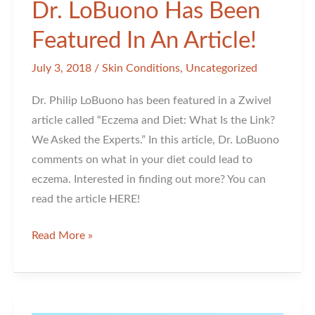
Dr. LoBuono Has Been
Featured In An Article!
July 3, 2018
/
Skin Conditions
,
Uncategorized
Dr. Philip LoBuono has been featured in a Zwivel
article called “Eczema and Diet: What Is the Link?
We Asked the Experts.” In this article, Dr. LoBuono
comments on what in your diet could lead to
eczema. Interested in finding out more? You can
read the article HERE!
Dr.
Read More »
LoBuono
Has
Been
Featured