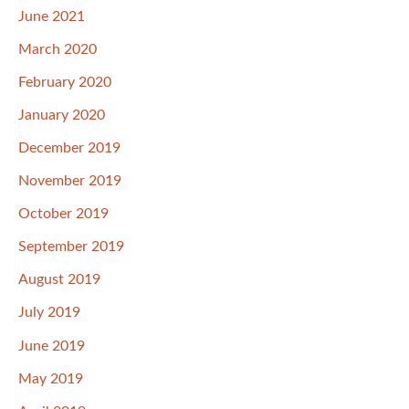
June 2021
March 2020
February 2020
January 2020
December 2019
November 2019
October 2019
September 2019
August 2019
July 2019
June 2019
May 2019