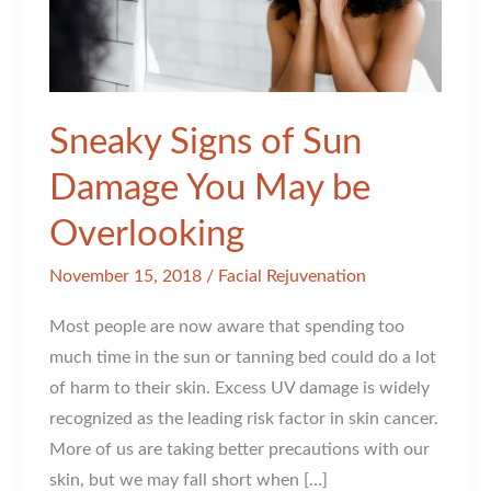
Sneaky Signs of Sun
Damage You May be
Overlooking
November 15, 2018
/
Facial Rejuvenation
Most people are now aware that spending too
much time in the sun or tanning bed could do a lot
of harm to their skin. Excess UV damage is widely
recognized as the leading risk factor in skin cancer.
More of us are taking better precautions with our
skin, but we may fall short when […]