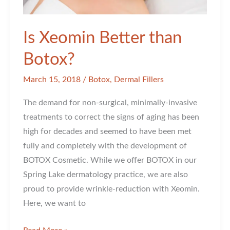
Is Xeomin Better than
Botox?
March 15, 2018
/
Botox
,
Dermal Fillers
The demand for non-surgical, minimally-invasive
treatments to correct the signs of aging has been
high for decades and seemed to have been met
fully and completely with the development of
BOTOX Cosmetic. While we offer BOTOX in our
Spring Lake dermatology practice, we are also
proud to provide wrinkle-reduction with Xeomin.
Here, we want to
Is