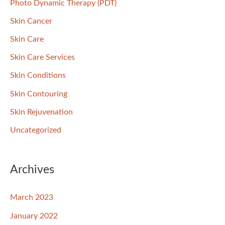
Photo Dynamic Therapy (PDT)
Skin Cancer
Skin Care
Skin Care Services
Skin Conditions
Skin Contouring
Skin Rejuvenation
Uncategorized
Archives
March 2023
January 2022