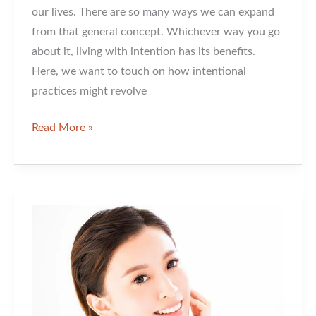
our lives. There are so many ways we can expand
from that general concept. Whichever way you go
about it, living with intention has its benefits.
Here, we want to touch on how intentional
practices might revolve
Living
Read More »
with
The
Intention
of
Having
Great
Skin