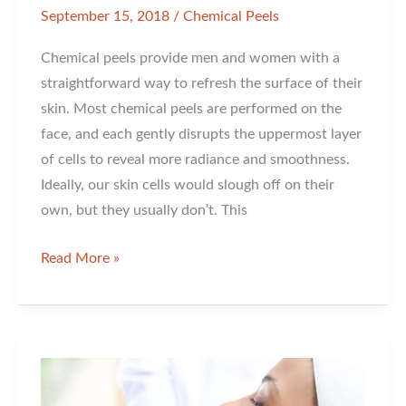
September 15, 2018
/
Chemical Peels
Chemical peels provide men and women with a
straightforward way to refresh the surface of their
skin. Most chemical peels are performed on the
face, and each gently disrupts the uppermost layer
of cells to reveal more radiance and smoothness.
Ideally, our skin cells would slough off on their
own, but they usually don’t. This
Which
Read More »
Chemical
Peel
is
Right
for