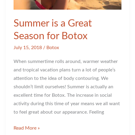
Summer is a Great
Season for Botox
July 15, 2018
/
Botox
When summertime rolls around, warmer weather
and tropical vacation plans turn a lot of people’s
attention to the idea of body contouring. We
shouldn’t limit ourselves! Summer is actually an
excellent time for Botox. The increase in social
activity during this time of year means we all want
to feel great about our appearance. Feeling
Summer
Read More »