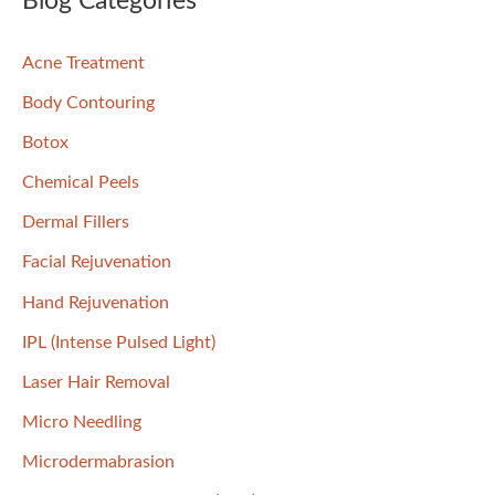
Blog Categories
c
Acne Treatment
h
f
Body Contouring
o
Botox
r
Chemical Peels
:
Dermal Fillers
Facial Rejuvenation
Hand Rejuvenation
IPL (Intense Pulsed Light)
Laser Hair Removal
Micro Needling
Microdermabrasion