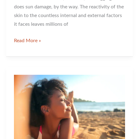
does sun damage, by the way. The reactivity of the
skin to the countless internal and external factors
it faces leaves millions of
What
Read More »
Microneedling
Has
to
Offer
Your
Skin