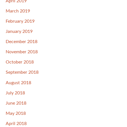
April 2019
March 2019
February 2019
January 2019
December 2018
November 2018
October 2018
September 2018
August 2018
July 2018
June 2018
May 2018
April 2018