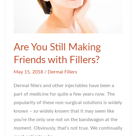
Are You Still Making
Friends with Fillers?
May 15, 2018
/
Dermal Fillers
Dermal fillers and other injectables have been a
part of medicine for quite a few years now. The
popularity of these non-surgical solutions is widely
known – so widely known that it may seem like
you’re the only one not on the bandwagon at the
moment. Obviously, that’s not true. We continually