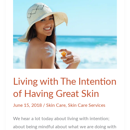
In
An
Article!
Living with The Intention
of Having Great Skin
June 15, 2018
/
Skin Care
,
Skin Care Services
We hear a lot today about living with intention;
about being mindful about what we are doing with