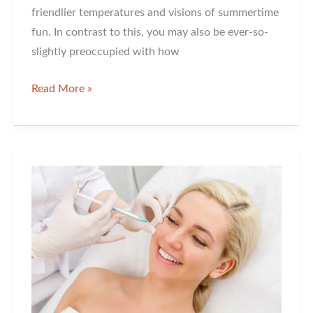
friendlier temperatures and visions of summertime
fun. In contrast to this, you may also be ever-so-
slightly preoccupied with how
Ultrashape
Read More »
or
Velashape?
Is
this
the
Right
Question?