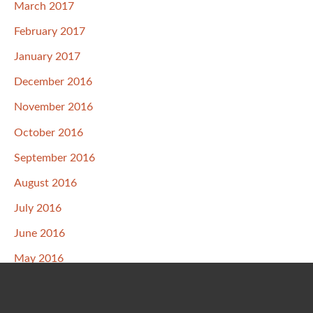
March 2017
February 2017
January 2017
December 2016
November 2016
October 2016
September 2016
August 2016
July 2016
June 2016
May 2016
April 2016
March 2016