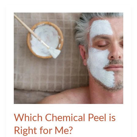
the
Frontrunner
in
Cosmetic
Dermatology?
Which Chemical Peel is
Right for Me?