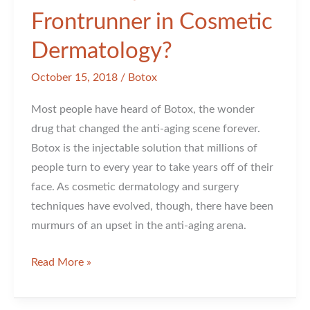
Frontrunner in Cosmetic
Dermatology?
October 15, 2018
/
Botox
Most people have heard of Botox, the wonder
drug that changed the anti-aging scene forever.
Botox is the injectable solution that millions of
people turn to every year to take years off of their
face. As cosmetic dermatology and surgery
techniques have evolved, though, there have been
murmurs of an upset in the anti-aging arena.
Is
Read More »
Botox
Still