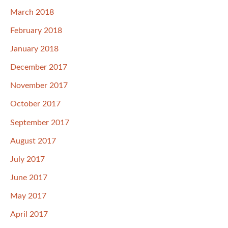
March 2018
February 2018
January 2018
December 2017
November 2017
October 2017
September 2017
August 2017
July 2017
June 2017
May 2017
April 2017