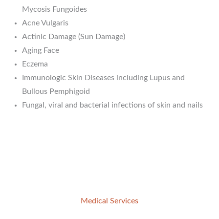
Mycosis Fungoides
Acne Vulgaris
Actinic Damage (Sun Damage)
Aging Face
Eczema
Immunologic Skin Diseases including Lupus and
Bullous Pemphigoid
Fungal, viral and bacterial infections of skin and nails
Medical Services