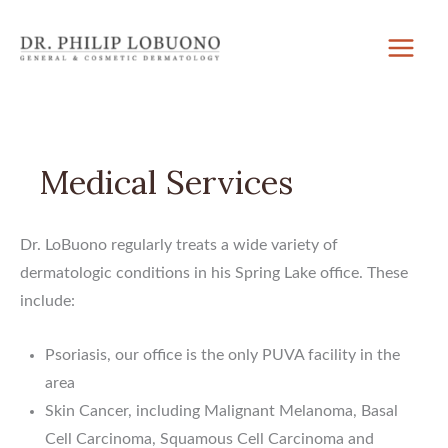
Skip
to
content
Medical Services
Dr. LoBuono regularly treats a wide variety of
dermatologic conditions in his Spring Lake office. These
include:
Psoriasis, our office is the only PUVA facility in the
area
Skin Cancer, including Malignant Melanoma, Basal
Cell Carcinoma, Squamous Cell Carcinoma and