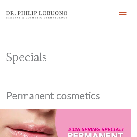
Skip
to
content
Specials
Permanent cosmetics