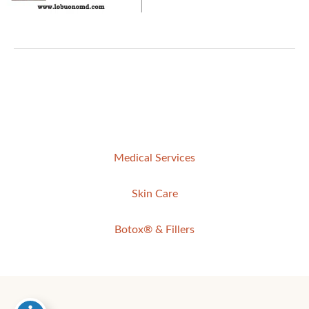
Medical Services
Skin Care
Botox® & Fillers